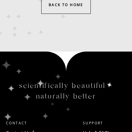
BACK TO HOME
scientifically beautiful
naturally better
CONTACT
SUPPORT