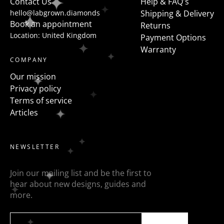
Contact Us
Help & FAQ's
hello@labgrown.diamonds
Shipping & Delivery
Book an appointment
Returns
Location: United Kingdom
Payment Options
Warranty
COMPANY
Our mission
Privacy policy
Terms of service
Articles
NEWSLETTER
Join our mailing list and be the first to
hear about new designs, guides and
more.