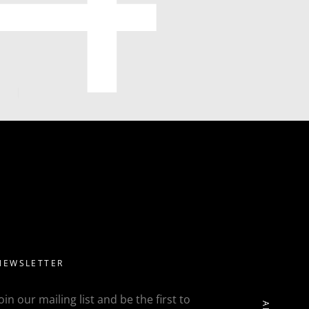
NEWSLETTER
Join our mailing list and be the first to