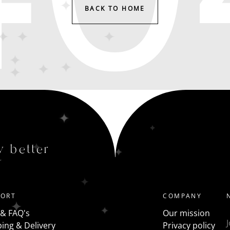
BACK TO HOME
y better
PORT
COMPANY
 & FAQ's
Our mission
ing & Delivery
Privacy policy