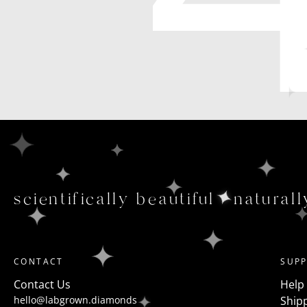
scientifically beautiful
naturall
CONTACT
SUP
Contact Us
Help
hello@labgrown.diamonds
Shipp