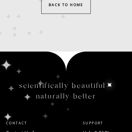
BACK TO HOME
scientifically beautiful
naturally better
CONTACT
SUPPORT