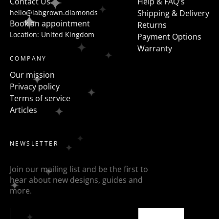
Contact Us
Help & FAQ's
hello@labgrown.diamonds
Shipping & Delivery
Book an appointment
Returns
Location: United Kingdom
Payment Options
Warranty
COMPANY
Our mission
Privacy policy
Terms of service
Articles
NEWSLETTER
Join our mailing list and be the first to
hear about new designs, guides and
more.