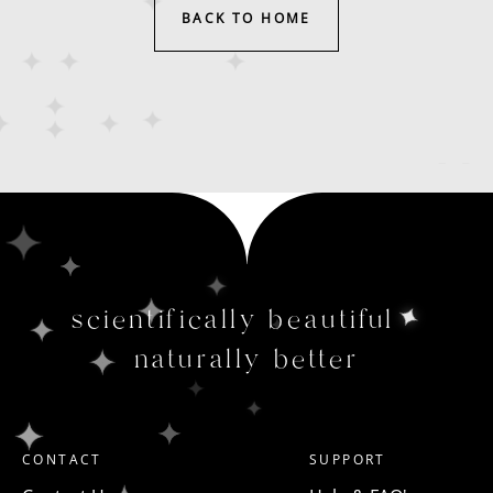
BACK TO HOME
scientifically beautiful
naturally better
CONTACT
SUPPORT