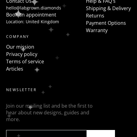
Contact Us
Help & FAQ's
hello@labgrown.diamonds
Shipping & Delivery
Book an appointment
Returns
Location: United Kingdom
Payment Options
Warranty
COMPANY
Our mission
Privacy policy
Terms of service
Articles
NEWSLETTER
Join our mailing list and be the first to
hear about new designs, guides and
more.