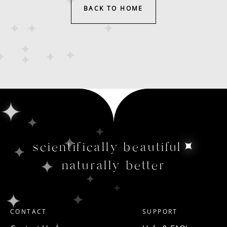
BACK TO HOME
scientifically beautiful
naturally better
CONTACT
SUPPORT