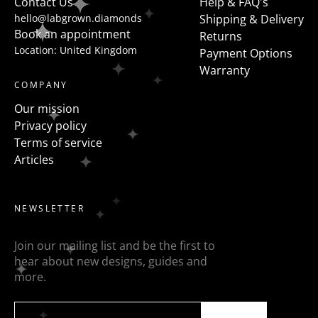
Contact Us
Help & FAQ's
hello@labgrown.diamonds
Shipping & Delivery
Book an appointment
Returns
Location: United Kingdom
Payment Options
Warranty
COMPANY
Our mission
Privacy policy
Terms of service
Articles
NEWSLETTER
Join our mailing list and be the first to
hear about new designs, guides and
more.