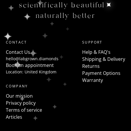
scientifically beautiful
naturally better
CONTACT
SUPPORT
Contact Us
Help & FAQ's
hello@labgrown.diamonds
Shipping & Delivery
Book an appointment
Returns
Location: United Kingdom
Payment Options
Warranty
COMPANY
Our mission
Privacy policy
Terms of service
Articles