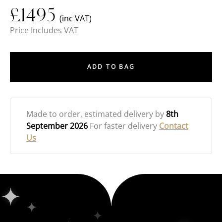
£
1495
(inc VAT)
Price Includes VAT
ADD TO BAG
Made to order
, estimated delivery by
8th
September 2026
For faster delivery
Contact
Us