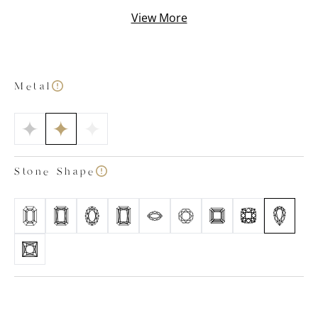
While our experts focus on finding the ideal diamond
View More
for your piece, you can concentrate on selecting your
preferred cut and precious metal type.
Metal
Stone Shape