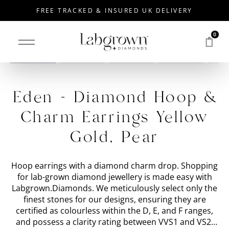
FREE TRACKED & INSURED UK DELIVERY
0
Drag to rotate
Eden - Diamond Hoop &
Charm Earrings Yellow
Gold, Pear
Hoop earrings with a diamond charm drop. Shopping
for lab-grown diamond jewellery is made easy with
Labgrown.Diamonds. We meticulously select only the
finest stones for our designs, ensuring they are
certified as colourless within the D, E, and F ranges,
and possess a clarity rating between VVS1 and VS2.