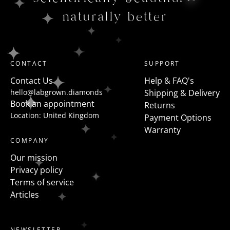
naturally better
CONTACT
SUPPORT
Contact Us
Help & FAQ's
hello@labgrown.diamonds
Shipping & Delivery
Book an appointment
Returns
Location: United Kingdom
Payment Options
Warranty
COMPANY
Our mission
Privacy policy
Terms of service
Articles
NEWSLETTER