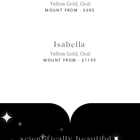
Yellow Gold, Oval
MOUNT FROM -
£
695
Isabella
Yellow Gold, Oval
MOUNT FROM -
£
1195
scientifically beautiful