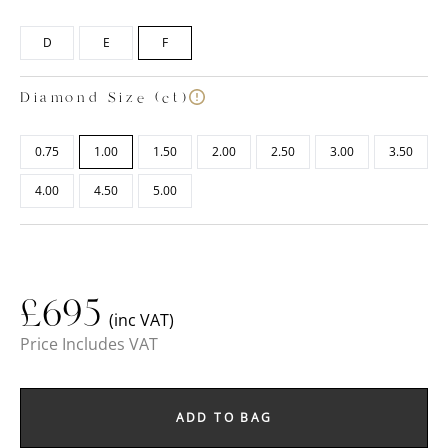
D
E
F
Diamond Size (ct)
0.75
1.00
1.50
2.00
2.50
3.00
3.50
4.00
4.50
5.00
£
695
(inc VAT)
Price Includes VAT
ADD TO BAG