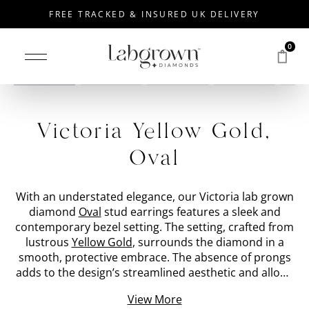
FREE TRACKED & INSURED UK DELIVERY
0
Drag to rotate
Victoria Yellow Gold,
Oval
With an understated elegance, our Victoria lab grown
diamond
Oval
stud earrings features a sleek and
contemporary bezel setting. The setting, crafted from
lustrous
Yellow Gold
, surrounds the diamond in a
smooth, protective embrace. The absence of prongs
adds to the design’s streamlined aesthetic and allows
for the diamond to take centre stage. The lab grown
View More
'metal' diamond commands attention with its