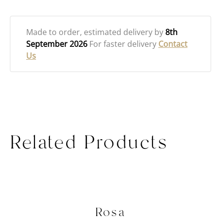
Made to order
, estimated delivery by
8th
September 2026
For faster delivery
Contact
Us
Related Products
Rosa