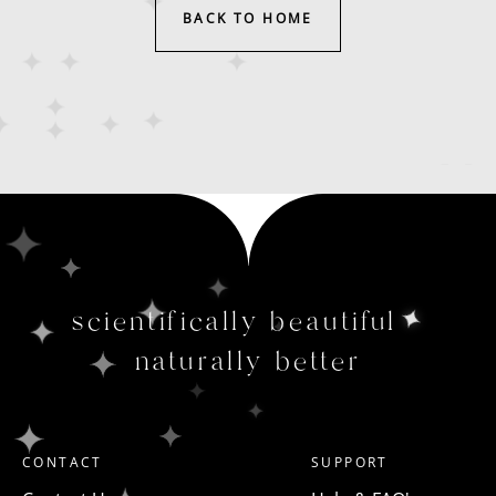
BACK TO HOME
scientifically beautiful
naturally better
CONTACT
SUPPORT