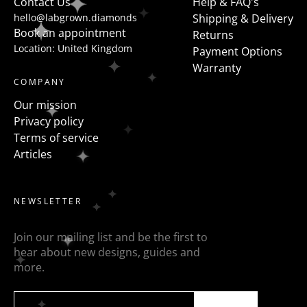
Contact Us
Help & FAQ's
hello@labgrown.diamonds
Shipping & Delivery
Book an appointment
Returns
Location: United Kingdom
Payment Options
Warranty
COMPANY
Our mission
Privacy policy
Terms of service
Articles
NEWSLETTER
Join our mailing list and be the first to
hear about new designs, guides and
more.