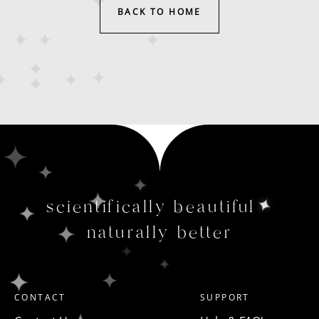
BACK TO HOME
scientifically beautiful
naturally better
CONTACT
SUPPORT