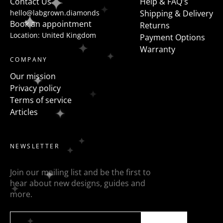
Contact Us
Help & FAQ's
hello@labgrown.diamonds
Shipping & Delivery
Book an appointment
Returns
Location: United Kingdom
Payment Options
Warranty
COMPANY
Our mission
Privacy policy
Terms of service
Articles
NEWSLETTER
Join our mailing list and be the first to
hear about new designs, guides and
more.