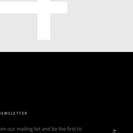
NEWSLETTER
Join our mailing list and be the first to