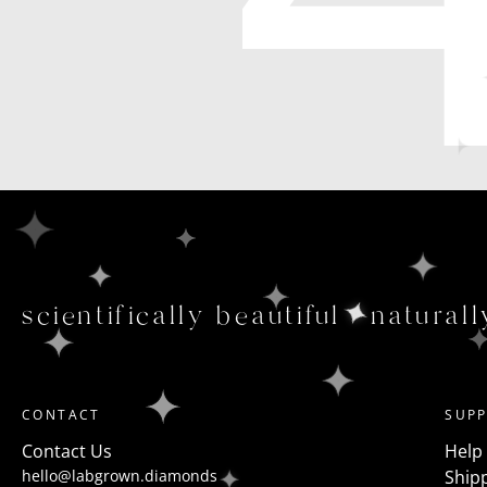
scientifically beautiful
naturall
CONTACT
SUP
Contact Us
Help
hello@labgrown.diamonds
Shipp