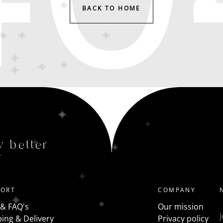
BACK TO HOME
y better
PORT
COMPANY
 & FAQ's
Our mission
ing & Delivery
Privacy policy