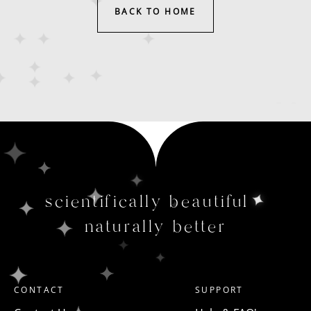
BACK TO HOME
scientifically beautiful
naturally better
CONTACT
SUPPORT