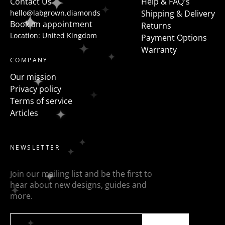
Contact Us
Help & FAQ's
hello@labgrown.diamonds
Shipping & Delivery
Book an appointment
Returns
Location: United Kingdom
Payment Options
Warranty
COMPANY
Our mission
Privacy policy
Terms of service
Articles
NEWSLETTER
Join our mailing list and be the first to
hear about new designs, guides and
more.