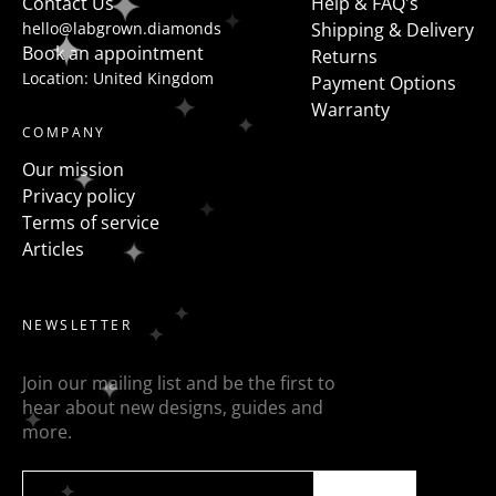
Contact Us
Help & FAQ's
hello@labgrown.diamonds
Shipping & Delivery
Book an appointment
Returns
Location: United Kingdom
Payment Options
Warranty
COMPANY
Our mission
Privacy policy
Terms of service
Articles
NEWSLETTER
Join our mailing list and be the first to
hear about new designs, guides and
more.