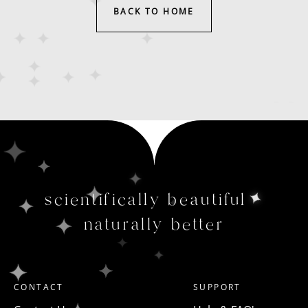
BACK TO HOME
scientifically beautiful
naturally better
CONTACT
SUPPORT