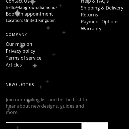
Contact Us
Help & FAQ's
hello@labgrown.diamonds
Shipping & Delivery
Book an appointment
Returns
Location: United Kingdom
Payment Options
Warranty
COMPANY
Our mission
Privacy policy
Terms of service
Articles
NEWSLETTER
Join our mailing list and be the first to
hear about new designs, guides and
more.