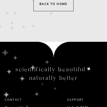
BACK TO HOME
scientifically beautiful
naturally better
CONTACT
SUPPORT