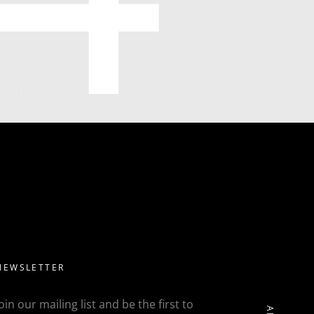
NEWSLETTER
Join our mailing list and be the first to