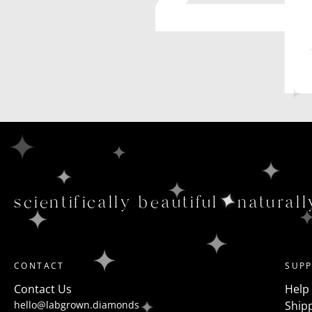
scientifically beautiful
naturall
CONTACT
SUP
Contact Us
Help
hello@labgrown.diamonds
Shipp