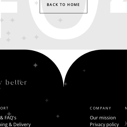
BACK TO HOME
y better
PORT
COMPANY
 & FAQ's
Our mission
ing & Delivery
Privacy policy