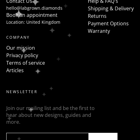
Contact Us
Help & FAQ's
hello@labgrown.diamonds
Shipping & Delivery
Book an appointment
Returns
Location: United Kingdom
Payment Options
Warranty
COMPANY
Our mission
Privacy policy
Terms of service
Articles
NEWSLETTER
Join our mailing list and be the first to
hear about new designs, guides and
more.