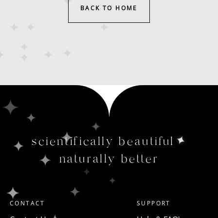
BACK TO HOME
scientifically beautiful
naturally better
CONTACT
SUPPORT