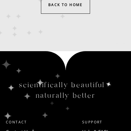
BACK TO HOME
scientifically beautiful
naturally better
CONTACT
SUPPORT