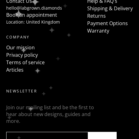
Contact Us
Help & FAQ's
hello@labgrown.diamonds
Shipping & Delivery
Book an appointment
Returns
Location: United Kingdom
Payment Options
Warranty
COMPANY
Our mission
Privacy policy
Terms of service
Articles
NEWSLETTER
Join our mailing list and be the first to
hear about new designs, guides and
more.