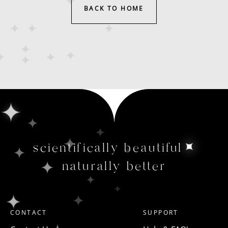
BACK TO HOME
scientifically beautiful
naturally better
CONTACT
SUPPORT