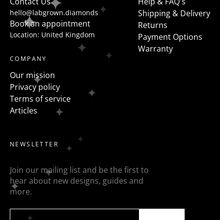
Contact Us
Help & FAQ's
hello@labgrown.diamonds
Shipping & Delivery
Book an appointment
Returns
Location: United Kingdom
Payment Options
Warranty
COMPANY
Our mission
Privacy policy
Terms of service
Articles
NEWSLETTER
Join our mailing list and be the first to
hear about new designs, guides and
more.