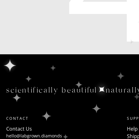
scientifically beautiful
naturall
CONTACT
SUP
Contact Us
Help
hello@labgrown.diamonds
Shipp