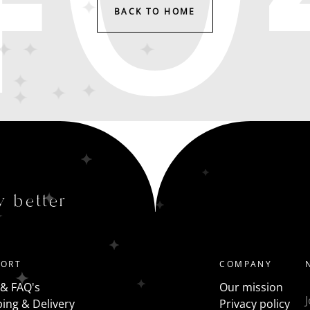
BACK TO HOME
y better
PORT
COMPANY
 & FAQ's
Our mission
ing & Delivery
Privacy policy