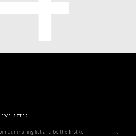
NEWSLETTER
Join our mailing list and be the first to