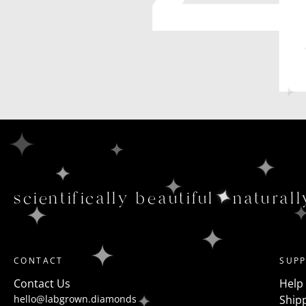
scientifically beautiful
naturall
CONTACT
SUP
Contact Us
Help
hello@labgrown.diamonds
Shipp