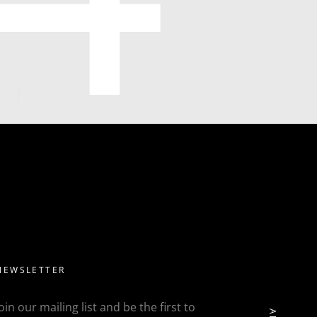
NEWSLETTER
Join our mailing list and be the first to