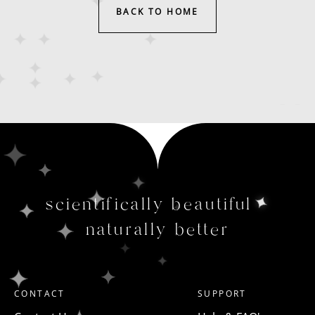
BACK TO HOME
scientifically beautiful
naturally better
CONTACT
SUPPORT