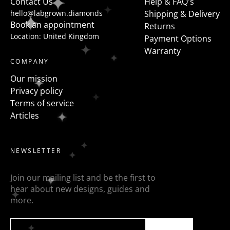
Contact Us
Help & FAQ's
hello@labgrown.diamonds
Shipping & Delivery
Book an appointment
Returns
Location: United Kingdom
Payment Options
Warranty
COMPANY
Our mission
Privacy policy
Terms of service
Articles
NEWSLETTER
Join our mailing list and be the first to
hear about new designs, guides and
more.