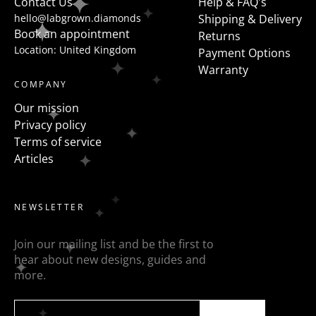
Contact Us
Help & FAQ's
hello@labgrown.diamonds
Shipping & Delivery
Book an appointment
Returns
Location: United Kingdom
Payment Options
Warranty
COMPANY
Our mission
Privacy policy
Terms of service
Articles
NEWSLETTER
Join our mailing list and be the first to
hear about new designs, guides and
more.