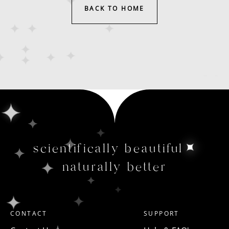
BACK TO HOME
scientifically beautiful
naturally better
CONTACT
SUPPORT