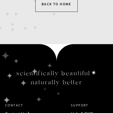
BACK TO HOME
scientifically beautiful
naturally better
CONTACT
SUPPORT