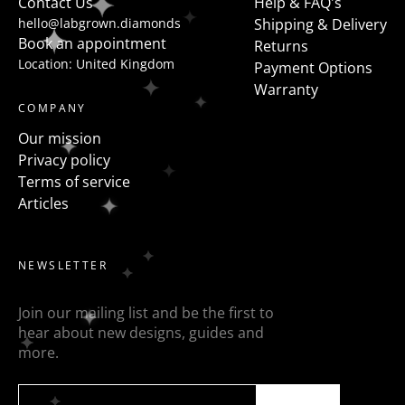
Contact Us
Help & FAQ's
hello@labgrown.diamonds
Shipping & Delivery
Book an appointment
Returns
Location: United Kingdom
Payment Options
Warranty
COMPANY
Our mission
Privacy policy
Terms of service
Articles
NEWSLETTER
Join our mailing list and be the first to
hear about new designs, guides and
more.