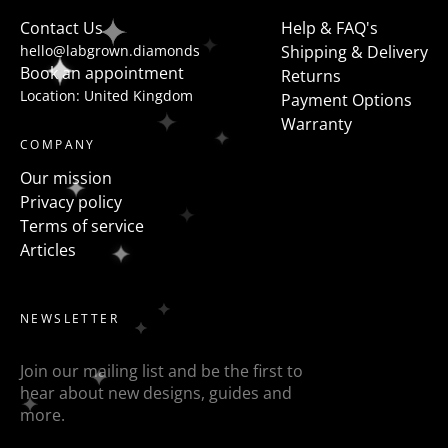
to flanked the centre stone with fancy shapes such as
Contact Us
Help & FAQ's
pears, half moons, trapezoids, epaulette or baguettes
hello@labgrown.diamonds
Shipping & Delivery
etc
Book an appointment
Returns
Location: United Kingdom
Payment Options
Warranty
COMPANY
Our mission
Privacy policy
Terms of service
Articles
NEWSLETTER
Join our mailing list and be the first to
hear about new designs, guides and
more.