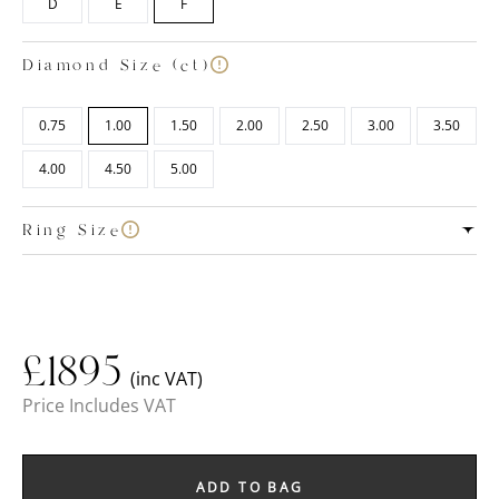
D
E
F
Diamond Size (ct)
0.75
1.00
1.50
2.00
2.50
3.00
3.50
4.00
4.50
5.00
Ring Size
£
1895
(inc VAT)
Price Includes VAT
ADD TO BAG