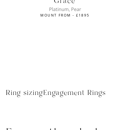
Grace
Platinum, Pear
MOUNT FROM -
£
1895
Ring sizing
Engagement Rings