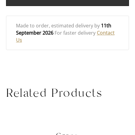
Made to order
, estimated delivery by
11th
September 2026
For faster delivery
Contact
Us
Related Products