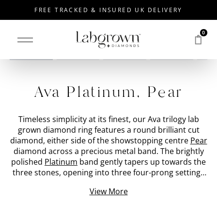
FREE TRACKED & INSURED UK DELIVERY
0
Drag to rotate
Ava Platinum, Pear
Timeless simplicity at its finest, our Ava trilogy lab
grown diamond ring features a round brilliant cut
diamond, either side of the showstopping centre
Pear
diamond across a precious metal band. The brightly
polished
Platinum
band gently tapers up towards the
three stones, opening into three four-prong settings
which cradle the hand-picked lab created diamonds.
View More
The three stone diamond ring is specifically created
with an open setting to encourage light to enter from
below and emit a fierce sparkle. At the