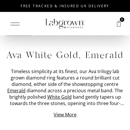
FREE TRACKED & INSURED UK DELIVERY
0
Drag to rotate
Ava White Gold, Emerald
Timeless simplicity at its finest, our Ava trilogy lab
grown diamond ring features a round brilliant cut
diamond, either side of the showstopping centre
Emerald
diamond across a precious metal band. The
brightly polished
White Gold
band gently tapers up
towards the three stones, opening into three four-
prong settings which cradle the hand-picked lab
View More
created diamonds. The three stone diamond ring is
specifically created with an open setting to encourage
light to enter from below and emit a fierce sparkle. At