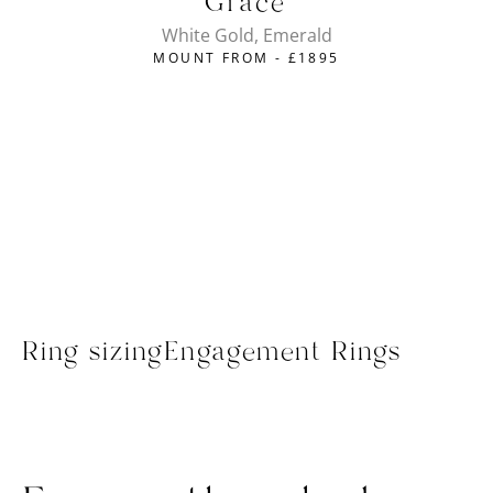
Grace
White Gold, Emerald
MOUNT FROM -
£
1895
Ring sizing
Engagement Rings