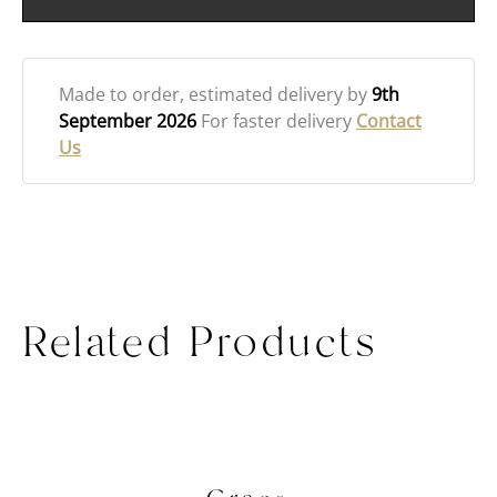
Made to order
, estimated delivery by
9th
September 2026
For faster delivery
Contact
Us
Related Products