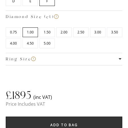
D
E
F
Diamond Size (ct)
0.75
1.00
1.50
2.00
2.50
3.00
3.50
4.00
4.50
5.00
Ring Size
£
1895
(inc VAT)
Price Includes VAT
ADD TO BAG