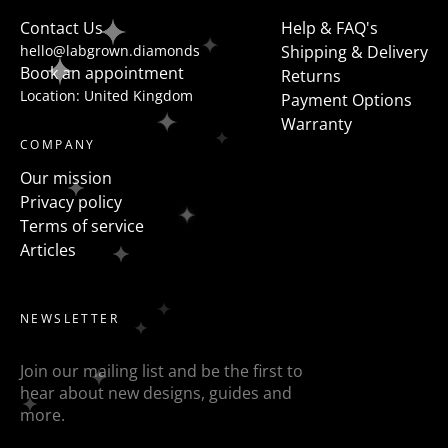
to flanked the centre stone with fancy shapes such as
Contact Us
Help & FAQ's
pears, half moons, trapezoids, epaulette or baguettes
hello@labgrown.diamonds
Shipping & Delivery
etc
Book an appointment
Returns
Location: United Kingdom
Payment Options
Warranty
COMPANY
Our mission
Privacy policy
Terms of service
Articles
NEWSLETTER
Join our mailing list and be the first to
hear about new designs, guides and
more.