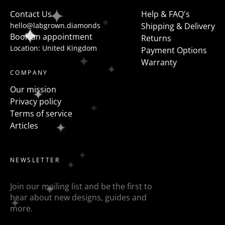
to flanked the centre stone with fancy shapes such as
Contact Us
Help & FAQ's
pears, half moons, trapezoids, epaulette or baguettes
hello@labgrown.diamonds
Shipping & Delivery
etc
Book an appointment
Returns
Location: United Kingdom
Payment Options
Warranty
COMPANY
Our mission
Privacy policy
Terms of service
Articles
NEWSLETTER
Join our mailing list and be the first to
hear about new designs, guides and
more.