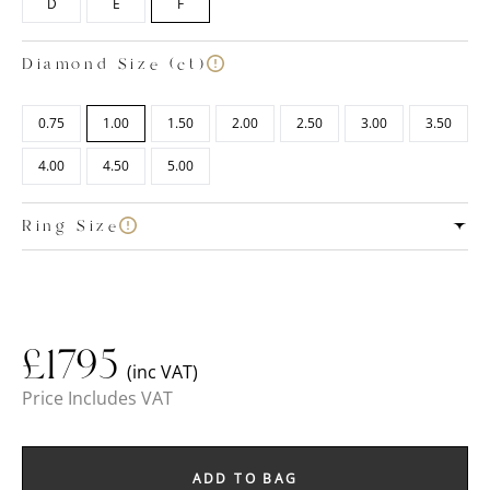
D
E
F
Diamond Size (ct)
0.75
1.00
1.50
2.00
2.50
3.00
3.50
4.00
4.50
5.00
Ring Size
£
1795
(inc VAT)
Price Includes VAT
ADD TO BAG