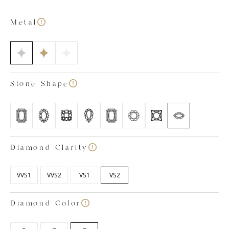
diamonds recessed into the elegant ‘metal’ band.
Buying diamond jewellery doesn’t need to be
Metal
complex, which is why at Labgrown.Diamonds, we’ve
streamlined the process to create your perfect piece
of lab grown diamond jewellery. Our team of in-house
specialists hand-pick only the highest-grade lab
created diamonds on the market and combine them
Stone Shape
with your desired setting, precious metal type and
ring size. You can feel assured all our diamonds are
certified colourless within the colour ranges of D, E
and F and have a clarity rating between VVS1 and VS2.
Images shown are based on a 1ct centre stone and
the small rounds in the band total circa 0.09ct
Diamond Clarity
VVS1
VVS2
VS1
VS2
Diamond Color