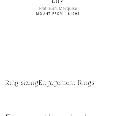
Lily
Platinum, Marquise
MOUNT FROM -
£
1995
Ring sizing
Engagement Rings