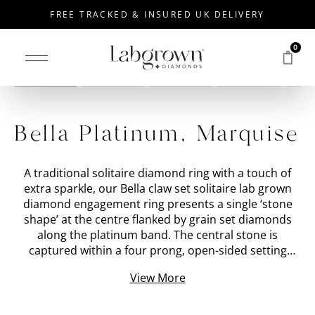
FREE TRACKED & INSURED UK DELIVERY
0
Drag to rotate
Bella Platinum, Marquise
A traditional solitaire diamond ring with a touch of
extra sparkle, our Bella claw set solitaire lab grown
diamond engagement ring presents a single ‘stone
shape’ at the centre flanked by grain set diamonds
along the platinum band. The central stone is
captured within a four prong, open-sided setting
which creates the illusion the lab grown diamond is
View More
floating in mid-air. It also allows for maximum light to
enter the diamond from below, creating an intense
brilliance to match the sparkle of the smaller grain-set