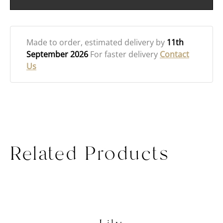
Made to order
, estimated delivery by
11th
September 2026
For faster delivery
Contact
Us
Related Products