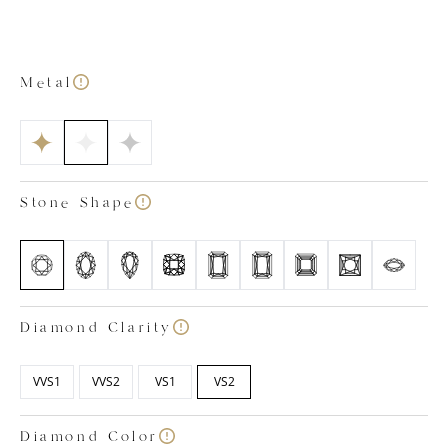
house team of specialists. Once you’ve chosen your
dream metal colour, stone shape, stone size and
finger size, one of our diamond specialists will select
our finest diamond to suit your needs. All of our
Metal
diamonds are colourless, sitting in the colour ranges
of D, E and F. We also only pick diamonds with a
clarity rating between VVS1 and VS2 which means
internal characteristics are difficult to spot even for
trained eyes under 10x magnification. Images shown
Stone Shape
are based on a 1 carat diamond.
Diamond Clarity
VVS1
VVS2
VS1
VS2
Diamond Color