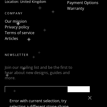
Location: United Kingdom
Payment Options
Warranty
COMPANY
Our mission
Privacy policy
Terms of service
Articles
NEWSLETTER
Join our mailing list and be the first to
hear about new designs, guides and
more.
SEND
Error with current selection, try
selecting a different stone shape.