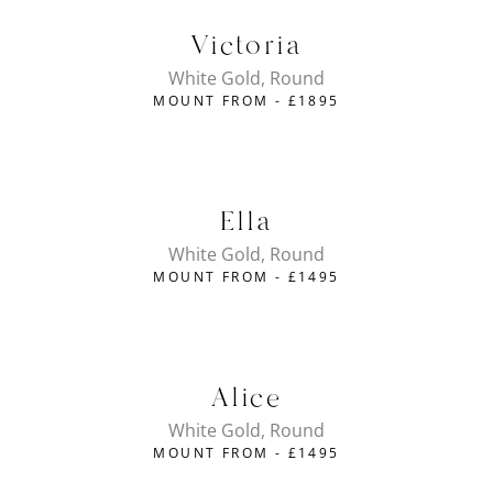
Victoria
White Gold, Round
MOUNT FROM -
£
1895
Ella
White Gold, Round
MOUNT FROM -
£
1495
Alice
White Gold, Round
MOUNT FROM -
£
1495