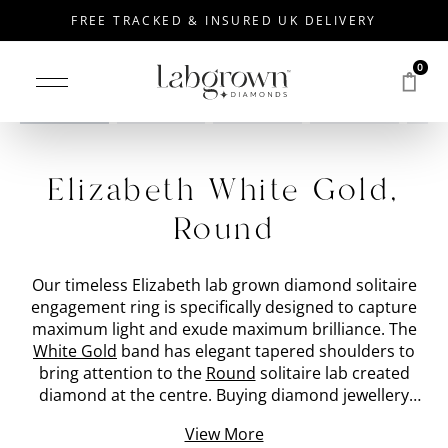
FREE TRACKED & INSURED UK DELIVERY
0
Drag to rotate
Elizabeth White Gold,
Round
Our timeless Elizabeth lab grown diamond solitaire
engagement ring is specifically designed to capture
maximum light and exude maximum brilliance. The
White Gold
band has elegant tapered shoulders to
bring attention to the
Round
solitaire lab created
diamond at the centre. Buying diamond jewellery
should be made simple, which is why all our lab
View More
grown diamonds are handpicked by our expert in-