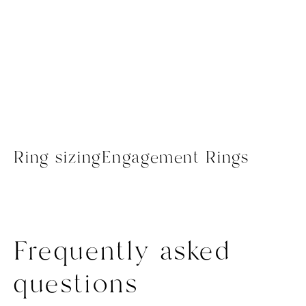
Ring sizing
Engagement Rings
Frequently asked
questions