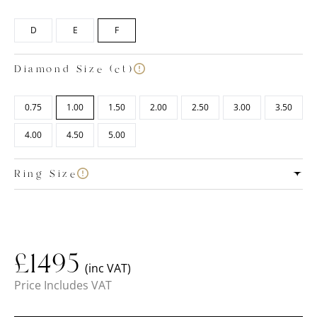
D
E
F
Diamond Size (ct)
0.75
1.00
1.50
2.00
2.50
3.00
3.50
4.00
4.50
5.00
Ring Size
£
1495
(inc VAT)
Price Includes VAT