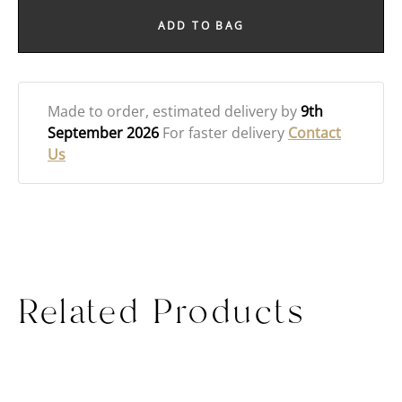
ADD TO BAG
Made to order
, estimated delivery by
9th
September 2026
For faster delivery
Contact
Us
Related Products