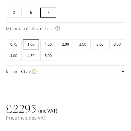
D
E
F
Diamond Size (ct)
0.75
1.00
1.50
2.00
2.50
3.00
3.50
4.00
4.50
5.00
Ring Size
£
2295
(inc VAT)
Price Includes VAT