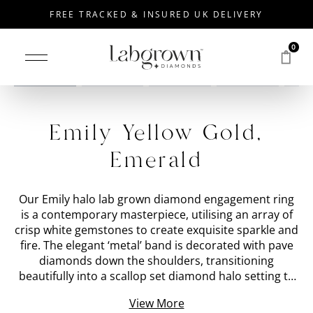
FREE TRACKED & INSURED UK DELIVERY
0
Drag to rotate
Emily Yellow Gold,
Emerald
Our Emily halo lab grown diamond engagement ring
is a contemporary masterpiece, utilising an array of
crisp white gemstones to create exquisite sparkle and
fire. The elegant ‘metal’ band is decorated with pave
diamonds down the shoulders, transitioning
beautifully into a scallop set diamond halo setting to
surround the central ‘stone shape’ lab grown
View More
diamond. Every single gemstone on this halo