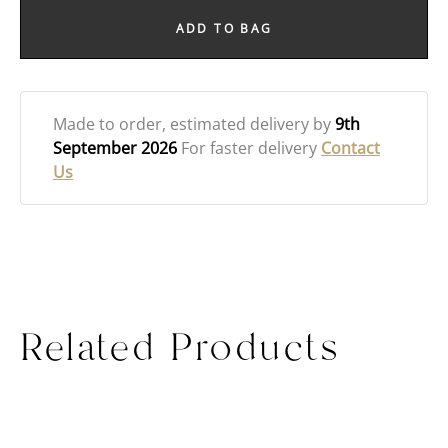
ADD TO BAG
Made to order
, estimated delivery by
9th
September 2026
For faster delivery
Contact
Us
Related Products