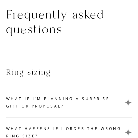
Frequently asked
questions
Ring sizing
WHAT IF I’M PLANNING A SURPRISE
GIFT OR PROPOSAL?
Getting an accurate ring size measurement can be
challenging if you want to keep your gift or proposal a
WHAT HAPPENS IF I ORDER THE WRONG
secret. Here are a few tips that can help you without
RING SIZE?