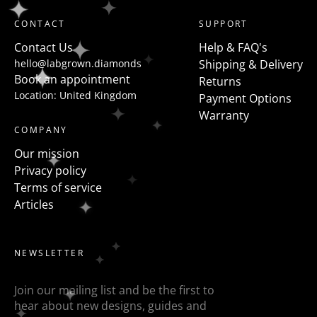
shaped diamonds but a more modern take on this is
CONTACT
SUPPORT
to flanked the centre stone with fancy shapes such as
Contact Us
Help & FAQ's
pears, half moons, trapezoids, epaulette or baguettes
hello@labgrown.diamonds
Shipping & Delivery
etc
Book an appointment
Returns
Location: United Kingdom
Payment Options
Warranty
COMPANY
Our mission
Privacy policy
Terms of service
Articles
NEWSLETTER
Join our mailing list and be the first to
hear about new designs, guides and