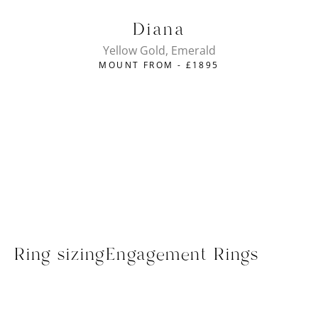
Diana
Yellow Gold, Emerald
MOUNT FROM -
£
1895
Ring sizing
Engagement Rings