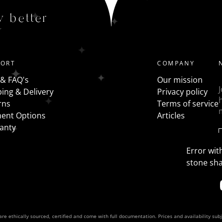
Trilogy - a traditional 3 stone ring has all the same shap
y better
the centre stone with fancy shapes such as pears, half mo
PORT
COMPANY
 & FAQ's
Our mission
ing & Delivery
Privacy policy
rns
Terms of service
ent Options
Articles
anty
Error with
stone sh
re ethically sourced, certified and come with full documentation. Prices and availability sub