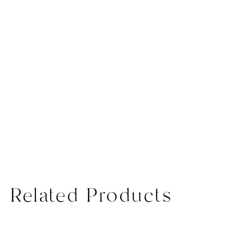
Related Products