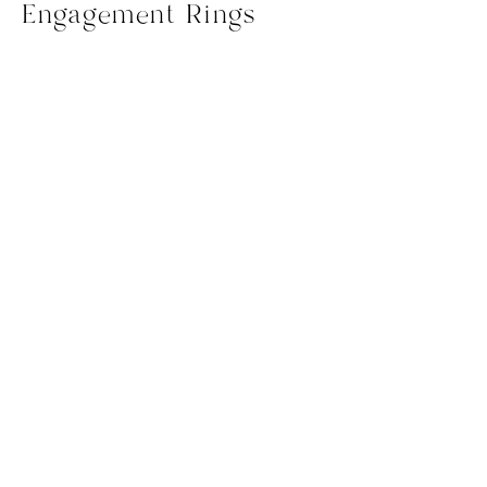
Engagement Rings