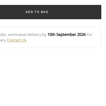
ADD TO BAG
rder
, estimated delivery by
10th September 2026
For
very
Contact Us