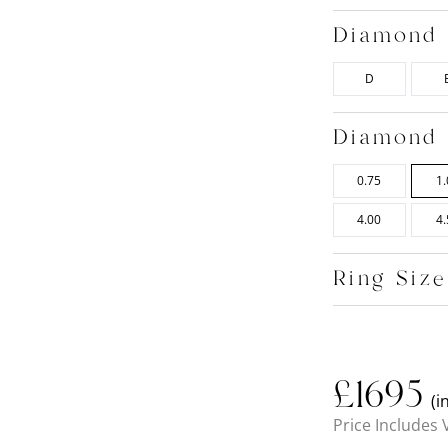
Diamond 
D
Diamond 
0.75
1.
4.00
4.
Ring Siz
£
1695
(i
Price Includes 