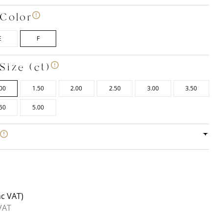
Color
E
F
Size (ct)
00
1.50
2.00
2.50
3.00
3.50
50
5.00
e
nc VAT)
VAT