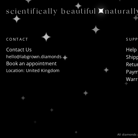
scientifically beautiful
naturall
CONTACT
SUP
Contact Us
Help
hello@labgrown.diamonds
Shipp
Book an appointment
Retu
Location: United Kingdom
Paym
Warr
All diamonds a