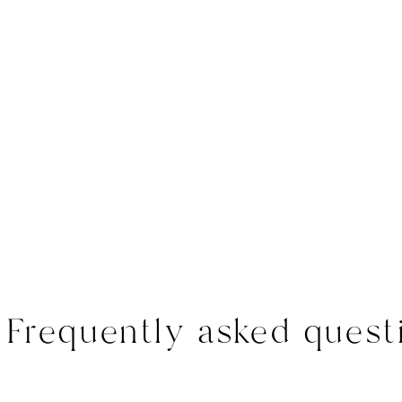
Frequently asked quest