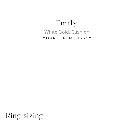
Emily
White Gold, Cushion
MOUNT FROM -
£
2295
Ring sizing