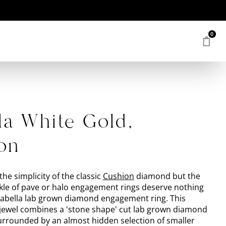
0
la White Gold,
on
the simplicity of the classic
Cushion
diamond but the
le of pave or halo engagement rings deserve nothing
Isabella lab grown diamond engagement ring. This
ewel combines a 'stone shape' cut lab grown diamond
surrounded by an almost hidden selection of smaller