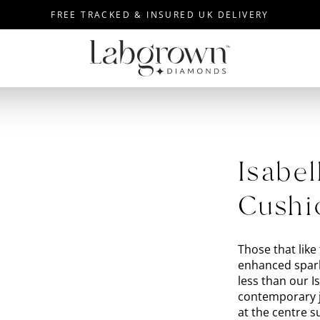
FREE TRACKED & INSURED UK DELIVERY
Isabel
Cushi
Those that like 
enhanced spark
less than our 
contemporary j
at the centre 