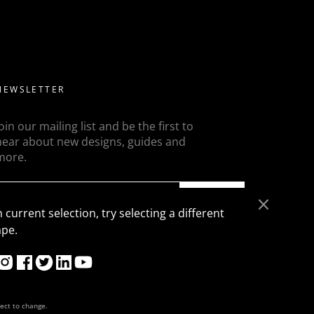
ed diamonds but a more modern take on this is to flanked
ons, trapezoids, epaulette or baguettes etc
NEWSLETTER
Join our mailing list and be the first to
hear about new designs, guides and
more.
SEND
 current selection, try selecting a different
ape.
ject to change.