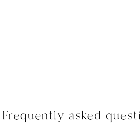
Frequently asked quest