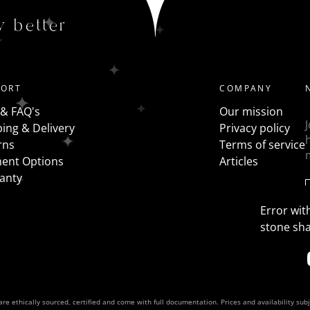
Trilogy - a traditional 3 stone ring has all the same shap
y better
the centre stone with fancy shapes such as pears, half mo
PORT
COMPANY
 & FAQ's
Our mission
ing & Delivery
Privacy policy
rns
Terms of service
ent Options
Articles
anty
Error with
stone sh
re ethically sourced, certified and come with full documentation. Prices and availability sub