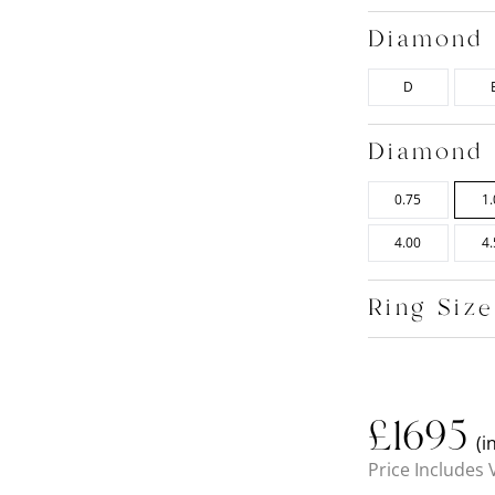
Diamond 
D
Diamond 
0.75
1.
4.00
4.
Ring Siz
£
1695
(i
Price Includes 