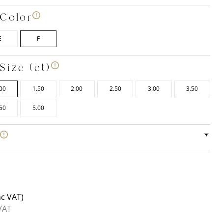
Color
E
F
Size (ct)
00
1.50
2.00
2.50
3.00
3.50
50
5.00
e
nc VAT)
VAT