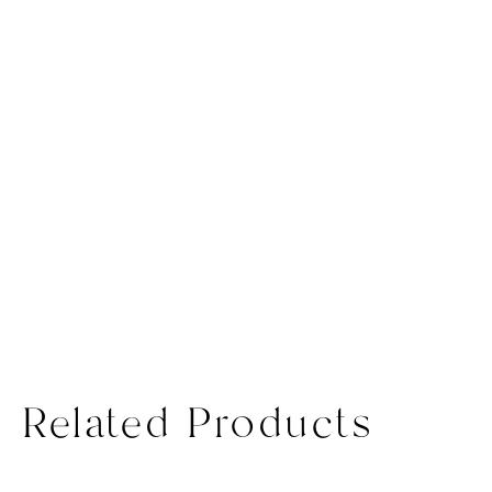
Related Products