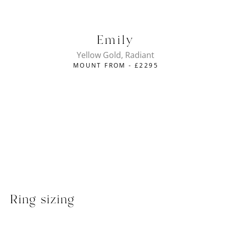
Emily
Yellow Gold, Radiant
MOUNT FROM -
£
2295
Ring sizing