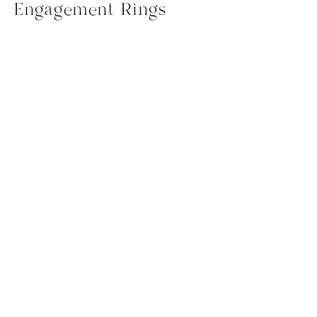
Engagement Rings