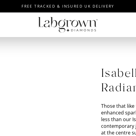
FREE TRACKED & INSURED UK DELIVERY
Isabel
Radia
Those that like 
enhanced spark
less than our 
contemporary j
at the centre 