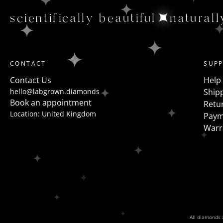
scientifically beautiful
naturall
CONTACT
SUP
Contact Us
Help
hello@labgrown.diamonds
Shipp
Book an appointment
Retu
Location: United Kingdom
Paym
Warr
All diamonds a