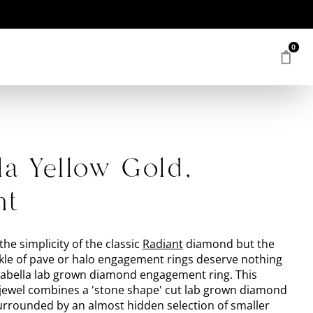
0
la Yellow Gold,
nt
the simplicity of the classic
Radiant
diamond but the
le of pave or halo engagement rings deserve nothing
Isabella lab grown diamond engagement ring. This
ewel combines a 'stone shape' cut lab grown diamond
surrounded by an almost hidden selection of smaller