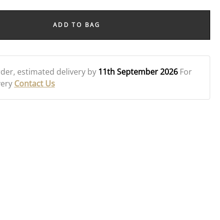
ADD TO BAG
rder
, estimated delivery by
11th September 2026
For
very
Contact Us