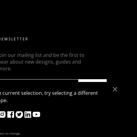
ed diamonds but a more modern take on this is to flanked
ons, trapezoids, epaulette or baguettes etc
NEWSLETTER
Join our mailing list and be the first to
hear about new designs, guides and
more.
SEND
 current selection, try selecting a different
ape.
ject to change.