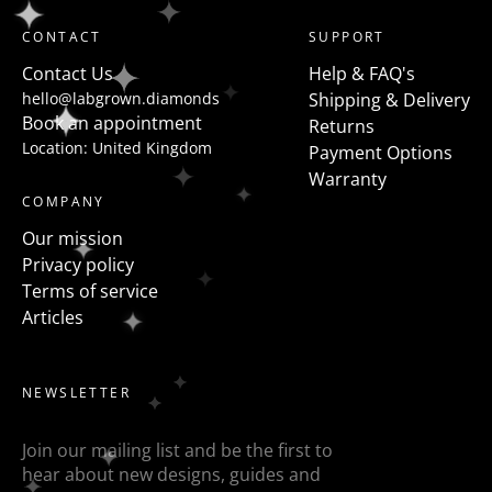
shaped diamonds but a more modern take on this is
CONTACT
SUPPORT
to flanked the centre stone with fancy shapes such as
Contact Us
Help & FAQ's
pears, half moons, trapezoids, epaulette or baguettes
hello@labgrown.diamonds
Shipping & Delivery
etc
Book an appointment
Returns
Location: United Kingdom
Payment Options
Warranty
COMPANY
Our mission
Privacy policy
Terms of service
Articles
NEWSLETTER
Join our mailing list and be the first to
hear about new designs, guides and