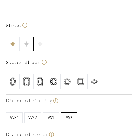
out bottom with petal-shaped detailing. This allows
extra light to enter the stone from below, enhancing
its sophisticated sparkle. As is the case with all our lab
grown diamond engagement rings, our Victoria
Metal
emerald cut ring is a testament to our craftsmanship.
The ring has been created by our expert team of in-
house lab grown diamond specialists who have
ensured the gemstone and precious metals meet our
strict standards of quality. All our diamonds are
Stone Shape
colourless, certified within the colour ranges of D, E
and F and have a clarity rating between VVS1 and VS2.
Images shown is based on a 1.50 carat diamond.
Diamond Clarity
VVS1
VVS2
VS1
VS2
Diamond Color