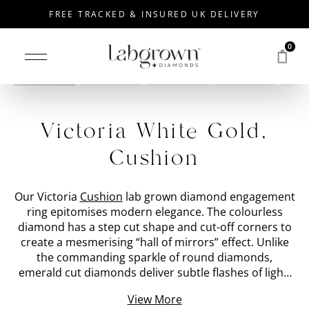
FREE TRACKED & INSURED UK DELIVERY
0
Drag to rotate
Victoria White Gold,
Cushion
Our Victoria
Cushion
lab grown diamond engagement
ring epitomises modern elegance. The colourless
diamond has a step cut shape and cut-off corners to
create a mesmerising “hall of mirrors” effect. Unlike
the commanding sparkle of round diamonds,
emerald cut diamonds deliver subtle flashes of light.
We have placed the 'stone shape' lab grown diamond
View More
within a bezel set
White Gold
band with a special cut