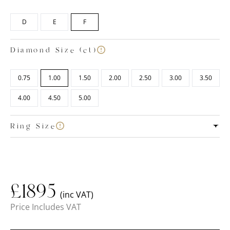
D
E
F
Diamond Size (ct)
0.75
1.00
1.50
2.00
2.50
3.00
3.50
4.00
4.50
5.00
Ring Size
£
1895
(inc VAT)
Price Includes VAT