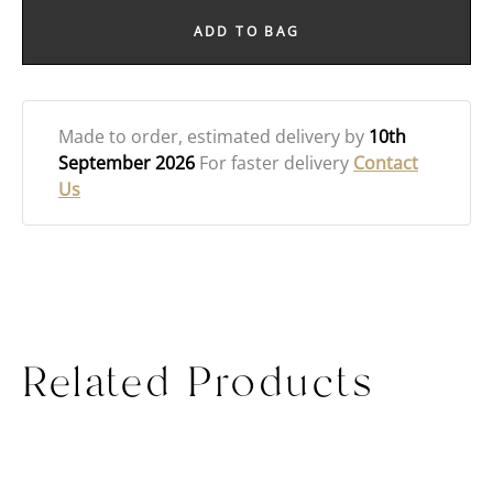
ADD TO BAG
Made to order
, estimated delivery by
10th
September 2026
For faster delivery
Contact
Us
Related Products