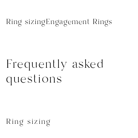
Ring sizing
Engagement Rings
Frequently asked
questions
Ring sizing