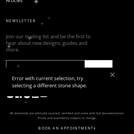
Articles
NEWSLETTER
Join our mailing list and be the first to
hear about new designs, guides and
more.
SEND
Error with current selection, try
selecting a different stone shape.
All diamonds are ethically sourced, certified and come with full documentation.
Prices and availability subject to change.
BOOK AN APPOINTMENT