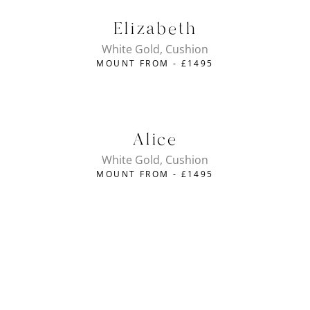
Elizabeth
White Gold, Cushion
MOUNT FROM -
£
1495
Alice
White Gold, Cushion
MOUNT FROM -
£
1495