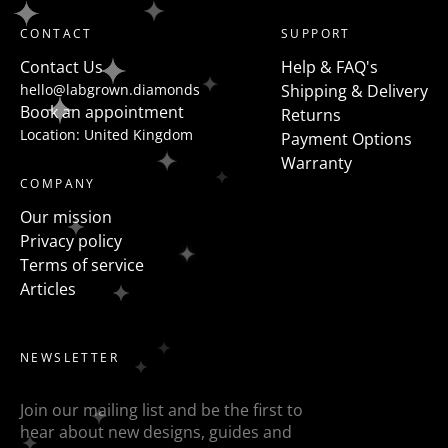
shaped diamonds but a more modern take on this is
CONTACT
SUPPORT
to flanked the centre stone with fancy shapes such as
Contact Us
Help & FAQ's
pears, half moons, trapezoids, epaulette or baguettes
hello@labgrown.diamonds
Shipping & Delivery
etc
Book an appointment
Returns
Location: United Kingdom
Payment Options
Warranty
COMPANY
Our mission
Privacy policy
Terms of service
Articles
NEWSLETTER
Join our mailing list and be the first to
hear about new designs, guides and