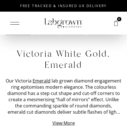
FREE TRACKED & INSURED UK DELIVERY
0
Drag to rotate
Victoria White Gold,
Emerald
Our Victoria
Emerald
lab grown diamond engagement
ring epitomises modern elegance. The colourless
diamond has a step cut shape and cut-off corners to
create a mesmerising “hall of mirrors” effect. Unlike
the commanding sparkle of round diamonds,
emerald cut diamonds deliver subtle flashes of light.
We have placed the 'stone shape' lab grown diamond
View More
within a bezel set
White Gold
band with a special cut