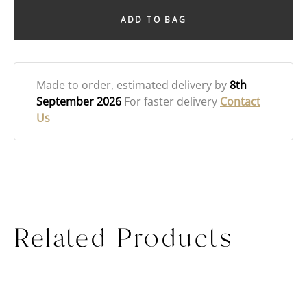
ADD TO BAG
Made to order
, estimated delivery by
8th
September 2026
For faster delivery
Contact
Us
Related Products