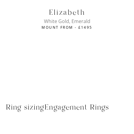
Elizabeth
White Gold, Emerald
MOUNT FROM -
£
1495
Ring sizing
Engagement Rings