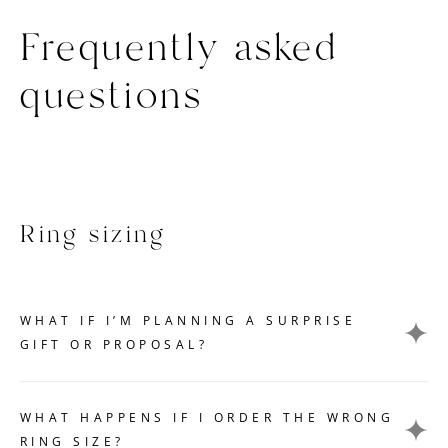
Frequently asked
questions
Ring sizing
WHAT IF I’M PLANNING A SURPRISE
GIFT OR PROPOSAL?
Getting an accurate ring size measurement can be
challenging if you want to keep your gift or proposal a
WHAT HAPPENS IF I ORDER THE WRONG
secret. Here are a few tips that can help you without
RING SIZE?