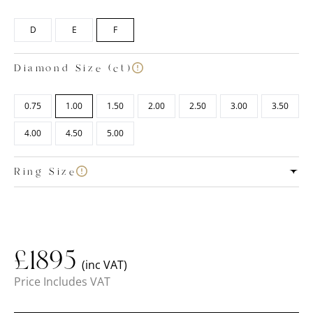
D
E
F
Diamond Size (ct)
0.75
1.00
1.50
2.00
2.50
3.00
3.50
4.00
4.50
5.00
Ring Size
£
1895
(inc VAT)
Price Includes VAT