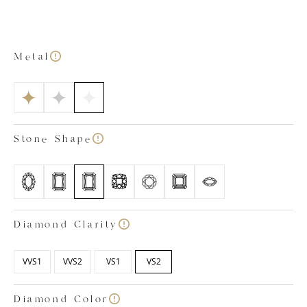
out bottom with petal-shaped detailing. This allows
extra light to enter the stone from below, enhancing
its sophisticated sparkle. As is the case with all our lab
grown diamond engagement rings, our Victoria
Metal
emerald cut ring is a testament to our craftsmanship.
The ring has been created by our expert team of in-
house lab grown diamond specialists who have
ensured the gemstone and precious metals meet our
strict standards of quality. All our diamonds are
Stone Shape
colourless, certified within the colour ranges of D, E
and F and have a clarity rating between VVS1 and VS2.
Images shown is based on a 1.50 carat diamond.
Diamond Clarity
VVS1
VVS2
VS1
VS2
Diamond Color