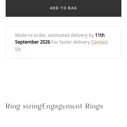
ADD TO BAG
Made to order
, estimated delivery by
11th
September 2026
For faster delivery
Contact
Us
Ring sizing
Engagement Rings