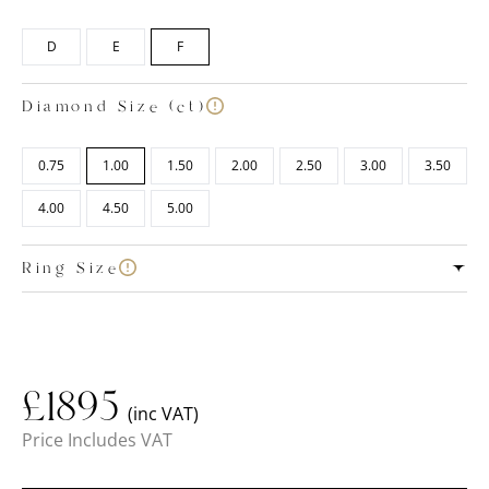
D
E
F
Diamond Size (ct)
0.75
1.00
1.50
2.00
2.50
3.00
3.50
4.00
4.50
5.00
Ring Size
£
1895
(inc VAT)
Price Includes VAT