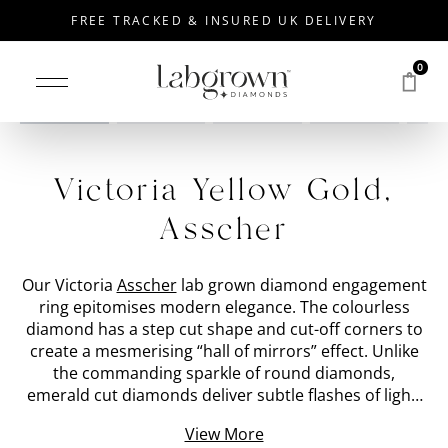
FREE TRACKED & INSURED UK DELIVERY
0
Drag to rotate
Victoria Yellow Gold,
Asscher
Our Victoria
Asscher
lab grown diamond engagement
ring epitomises modern elegance. The colourless
diamond has a step cut shape and cut-off corners to
create a mesmerising “hall of mirrors” effect. Unlike
the commanding sparkle of round diamonds,
emerald cut diamonds deliver subtle flashes of light.
We have placed the 'stone shape' lab grown diamond
View More
within a bezel set
Yellow Gold
band with a special cut