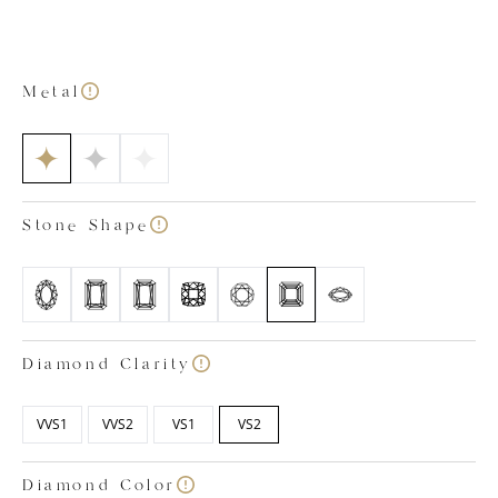
out bottom with petal-shaped detailing. This allows
extra light to enter the stone from below, enhancing
its sophisticated sparkle. As is the case with all our lab
grown diamond engagement rings, our Victoria
Metal
emerald cut ring is a testament to our craftsmanship.
The ring has been created by our expert team of in-
house lab grown diamond specialists who have
ensured the gemstone and precious metals meet our
strict standards of quality. All our diamonds are
Stone Shape
colourless, certified within the colour ranges of D, E
and F and have a clarity rating between VVS1 and VS2.
Images shown is based on a 1.50 carat diamond.
Diamond Clarity
VVS1
VVS2
VS1
VS2
Diamond Color