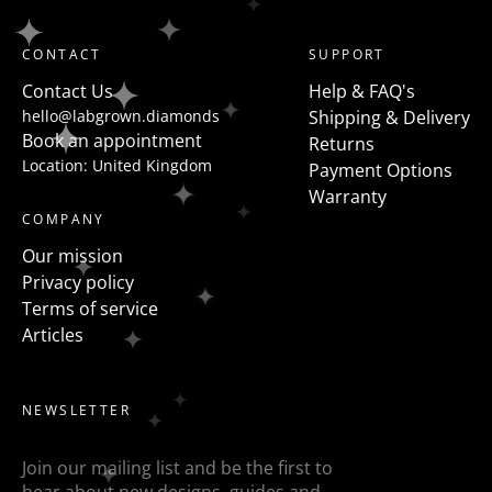
Trilogy - a traditional 3 stone ring has all the same
shaped diamonds but a more modern take on this is
CONTACT
SUPPORT
to flanked the centre stone with fancy shapes such as
Contact Us
Help & FAQ's
pears, half moons, trapezoids, epaulette or baguettes
hello@labgrown.diamonds
Shipping & Delivery
etc
Book an appointment
Returns
Location: United Kingdom
Payment Options
Warranty
COMPANY
Our mission
Privacy policy
Terms of service
Articles
NEWSLETTER
Join our mailing list and be the first to