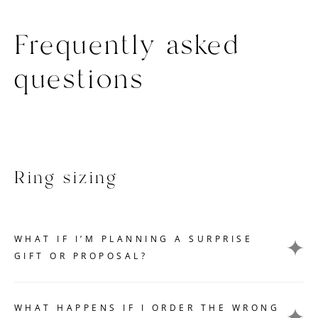
Frequently asked
questions
Ring sizing
WHAT IF I’M PLANNING A SURPRISE
GIFT OR PROPOSAL?
Getting an accurate ring size measurement can be
challenging if you want to keep your gift or proposal a
WHAT HAPPENS IF I ORDER THE WRONG