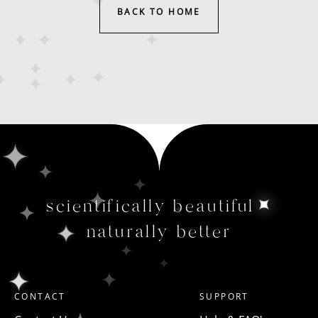
BACK TO HOME
scientifically beautiful
naturally better
CONTACT
SUPPORT