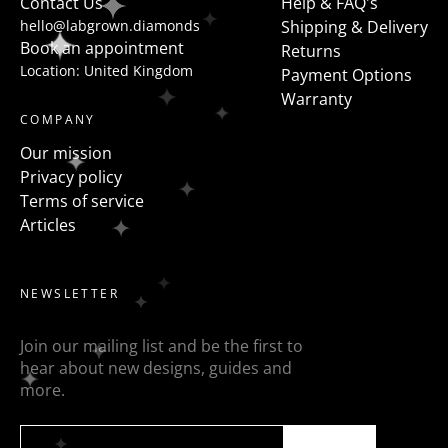
Contact Us
Help & FAQ's
hello@labgrown.diamonds
Shipping & Delivery
Book an appointment
Returns
Location: United Kingdom
Payment Options
Warranty
COMPANY
Our mission
Privacy policy
Terms of service
Articles
NEWSLETTER
Join our mailing list and be the first to
hear about new designs, guides and
more.