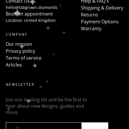
Contact Us
Help & FAQ's
hello@labgrown.diamonds
Shipping & Delivery
Book an appointment
Returns
Location: United Kingdom
Payment Options
Warranty
COMPANY
Our mission
Privacy policy
Terms of service
Articles
NEWSLETTER
Join our mailing list and be the first to
hear about new designs, guides and
more.