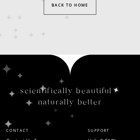
BACK TO HOME
scientifically beautiful
naturally better
CONTACT
SUPPORT