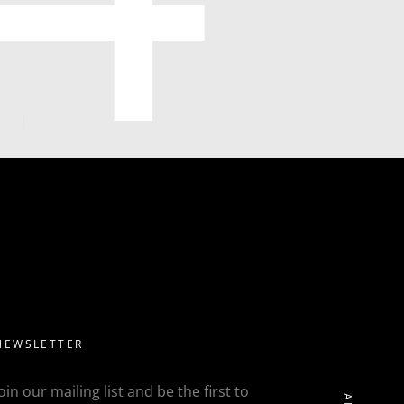
NEWSLETTER
Join our mailing list and be the first to