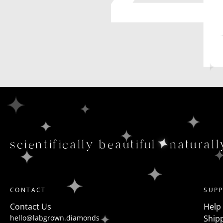
scientifically beautiful
naturall
CONTACT
SUP
Contact Us
Help
hello@labgrown.diamonds
Shipp