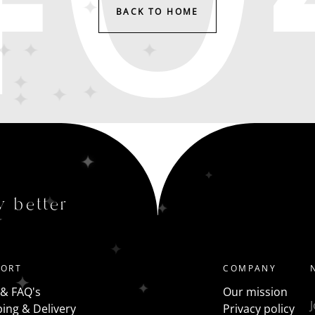
BACK TO HOME
y better
PORT
COMPANY
 & FAQ's
Our mission
ing & Delivery
Privacy policy