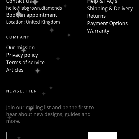
Contact Us
Help & FAQ's
hello@labgrown.diamonds
Shipping & Delivery
Book an appointment
Returns
Location: United Kingdom
Payment Options
Warranty
COMPANY
Our mission
Privacy policy
Terms of service
Articles
NEWSLETTER
Join our mailing list and be the first to
hear about new designs, guides and
more.