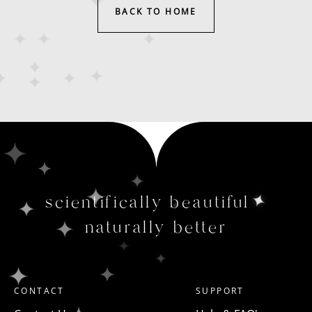
BACK TO HOME
scientifically beautiful
naturally better
CONTACT
SUPPORT