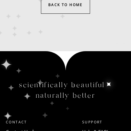
BACK TO HOME
scientifically beautiful
naturally better
CONTACT
SUPPORT