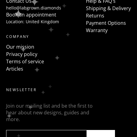
Contact Us
Help & FAQ's
hello@labgrown.diamonds
Shipping & Delivery
Book an appointment
Returns
Location: United Kingdom
Payment Options
Warranty
COMPANY
Our mission
Privacy policy
Terms of service
Articles
NEWSLETTER
Join our mailing list and be the first to
hear about new designs, guides and
more.