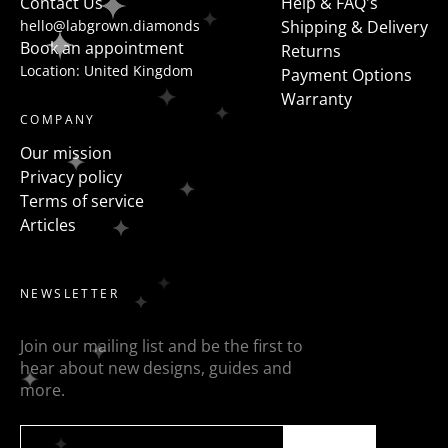
Contact Us
Help & FAQ's
hello@labgrown.diamonds
Shipping & Delivery
Book an appointment
Returns
Location: United Kingdom
Payment Options
Warranty
COMPANY
Our mission
Privacy policy
Terms of service
Articles
NEWSLETTER
Join our mailing list and be the first to
hear about new designs, guides and
more.