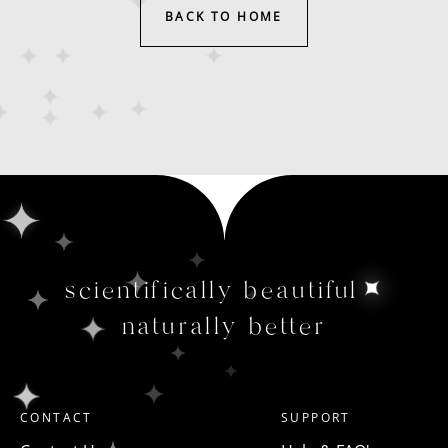
BACK TO HOME
scientifically beautiful
naturally better
CONTACT
SUPPORT