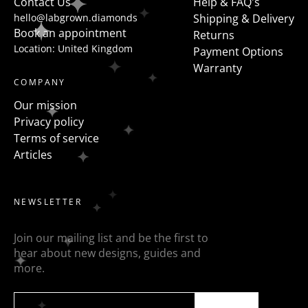
Contact Us
Help & FAQ's
hello@labgrown.diamonds
Shipping & Delivery
Book an appointment
Returns
Location: United Kingdom
Payment Options
Warranty
COMPANY
Our mission
Privacy policy
Terms of service
Articles
NEWSLETTER
Join our mailing list and be the first to
hear about new designs, guides and
more.