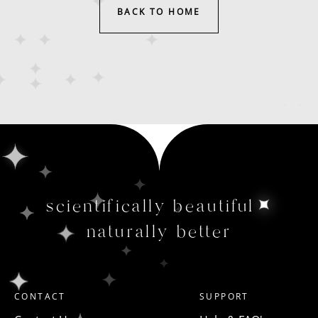
BACK TO HOME
scientifically beautiful
naturally better
CONTACT
SUPPORT