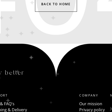
BACK TO HOME
y better
PORT
COMPANY
 & FAQ's
Our mission
ing & Delivery
Privacy policy