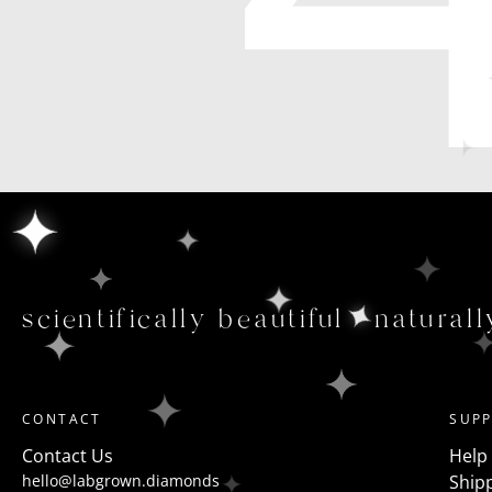
scientifically beautiful
naturall
CONTACT
SUP
Contact Us
Help
hello@labgrown.diamonds
Shipp