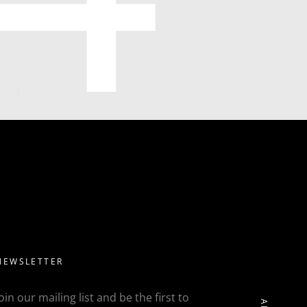
NEWSLETTER
Join our mailing list and be the first to