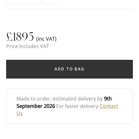
£
1895
(inc VAT)
Price Includes VAT
ADD TO BAG
Made to order
, estimated delivery by
9th
September 2026
For faster delivery
Contact
Us