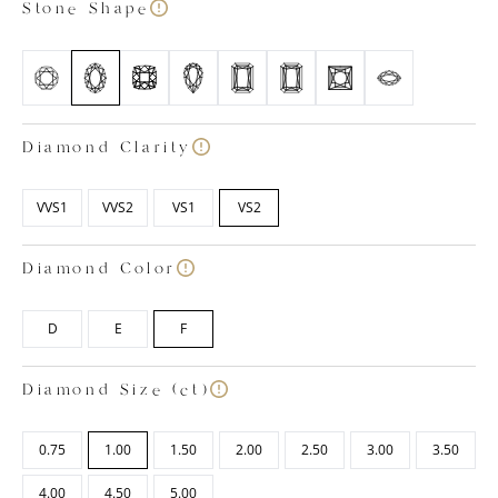
Stone Shape
Diamond Clarity
VVS1
VVS2
VS1
VS2
Diamond Color
D
E
F
Diamond Size (ct)
0.75
1.00
1.50
2.00
2.50
3.00
3.50
4.00
4.50
5.00