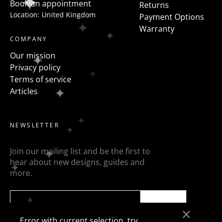
Book an appointment
Returns
Location: United Kingdom
Payment Options
Warranty
COMPANY
Our mission
Privacy policy
Terms of service
Articles
NEWSLETTER
Join our mailing list and be the first to
hear about new designs, guides and
more.
SEND
Error with current selection, try