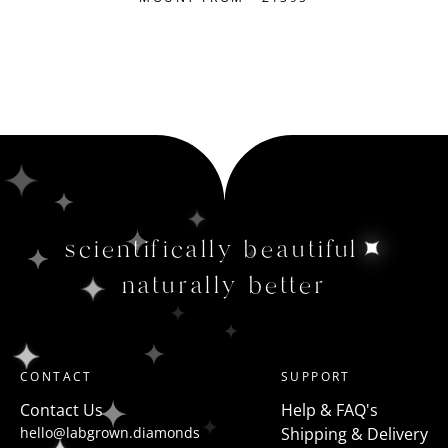
scientifically beautiful
naturally better
CONTACT
SUPPORT
Contact Us
Help & FAQ's
hello@labgrown.diamonds
Shipping & Delivery