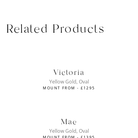
Related Products
Victoria
Yellow Gold, Oval
MOUNT FROM -
£
1295
Mae
Yellow Gold, Oval
MOUNT FROM -
£
1395