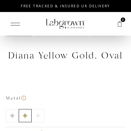
FREE TRACKED & INSURED UK DELIVERY
0
Drag to rotate
Diana Yellow Gold, Oval
Metal