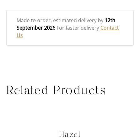
Made to order
, estimated delivery by
12th
September 2026
For faster delivery
Contact
Us
Related Products
Hazel