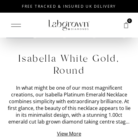
FREE TRACKED & INSURED UK DELIVERY
0
Drag to rotate
Isabella White Gold,
Round
In what might be one of our most magnificent
creations, our Isabella Platinum Emerald Necklace
combines simplicity with extraordinary brilliance. At
first glance, the beauty of this necklace appears to lie
in its minimalist design, with a stunning 1.00ct
emerald cut lab grown diamond taking centre stage.
However, a closer look reveals a hidden array of
View More
gemstones nestled around the sides and back of the