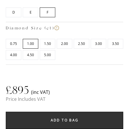
D
E
F
Diamond Size (ct)
0.75
1.00
1.50
2.00
2.50
3.00
3.50
4.00
4.50
5.00
£
895
(inc VAT)
Price Includes VAT
ADD TO BAG