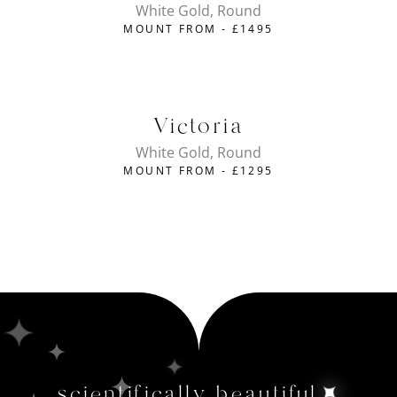
White Gold, Round
MOUNT FROM -
£
1495
Victoria
White Gold, Round
MOUNT FROM -
£
1295
scientifically beautiful