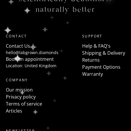
naturally better
CONTACT
SUPPORT
Contact Us
Help & FAQ's
hello@labgrown.diamonds
Shipping & Delivery
Book an appointment
Returns
Location: United Kingdom
Payment Options
Warranty
COMPANY
Our mission
Privacy policy
Terms of service
Articles
NEWSLETTER