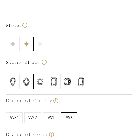
platinum talon claw-set diamond. There, you’ll find
five round brilliant cut diamonds on each side,
complemented by four on the top and bottom. This
arrangement ensures the lab grown diamond
Metal
necklace sparkles from every angle. At
Labgrown.Diamonds, we strive to make buying lab-
grown diamond jewellery easy. Our in-house team of
specialists handpick each and every high-quality
diamond, eliminating the stress of selection for you.
Stone Shape
Simply choose your desired metal colour, stone
shape, carat size, and ring size, and we'll select the
perfect diamond to meet your needs. Rest assured,
all our lab-grown diamonds are colourless, ranging
from D to F in colour, with clarity ratings between
VVS1 and VS2.
Diamond Clarity
VVS1
VVS2
VS1
VS2
Diamond Color