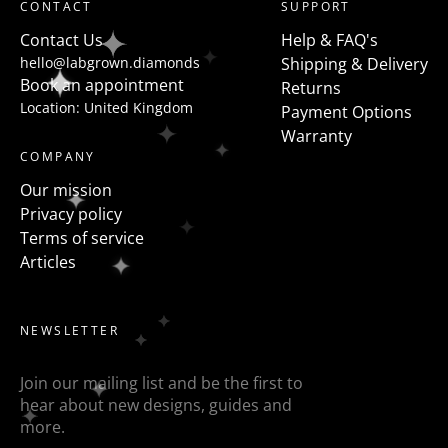
CONTACT
SUPPORT
Contact Us
Help & FAQ's
hello@labgrown.diamonds
Shipping & Delivery
Book an appointment
Returns
Location: United Kingdom
Payment Options
Warranty
COMPANY
Our mission
Privacy policy
Terms of service
Articles
NEWSLETTER
Join our mailing list and be the first to
hear about new designs, guides and
more.