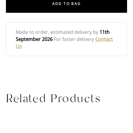
ADD TO BAG
Made to order
, estimated delivery by
11th
September 2026
For faster delivery
Contact
Us
Related Products