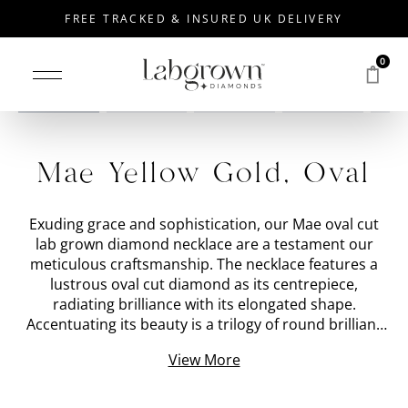
FREE TRACKED & INSURED UK DELIVERY
0
Mae Yellow Gold, Oval
Exuding grace and sophistication, our Mae oval cut
lab grown diamond necklace are a testament our
meticulous craftsmanship. The necklace features a
lustrous oval cut diamond as its centrepiece,
radiating brilliance with its elongated shape.
Accentuating its beauty is a trilogy of round brilliant
cut diamonds placed on top, the central stone set in a
View More
teardrop-shaped
Yellow Gold
setting to form an
impactful crown arrangement. The oval diamond and
three smaller round diamonds total circa 1.12 carats