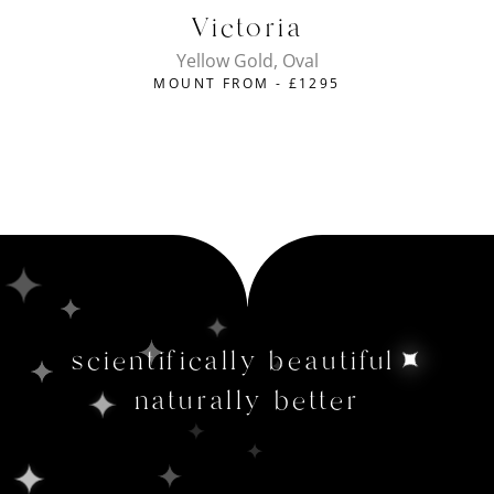
Victoria
Yellow Gold, Oval
MOUNT FROM -
£
1295
scientifically beautiful
naturally better