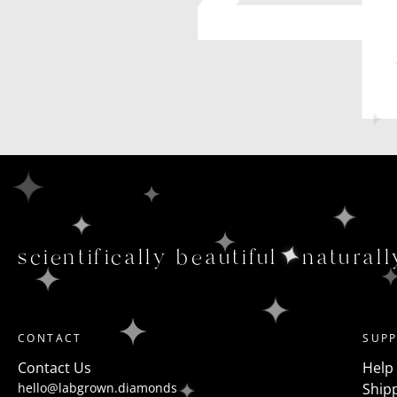
scientifically beautiful
naturall
CONTACT
SUP
Contact Us
Help
hello@labgrown.diamonds
Shipp