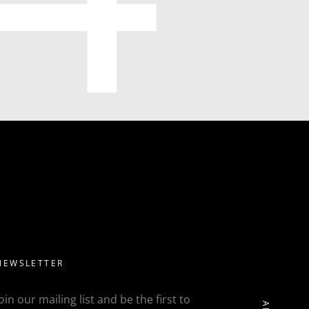
NEWSLETTER
Join our mailing list and be the first to