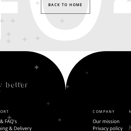
BACK TO HOME
y better
PORT
COMPANY
 & FAQ's
Our mission
ing & Delivery
Privacy policy