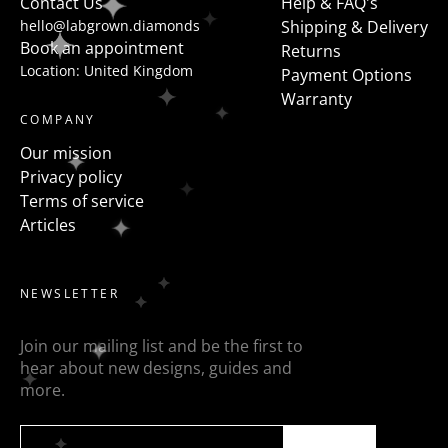
Contact Us
Help & FAQ's
hello@labgrown.diamonds
Shipping & Delivery
Book an appointment
Returns
Location: United Kingdom
Payment Options
Warranty
COMPANY
Our mission
Privacy policy
Terms of service
Articles
NEWSLETTER
Join our mailing list and be the first to
hear about new designs, guides and
more.