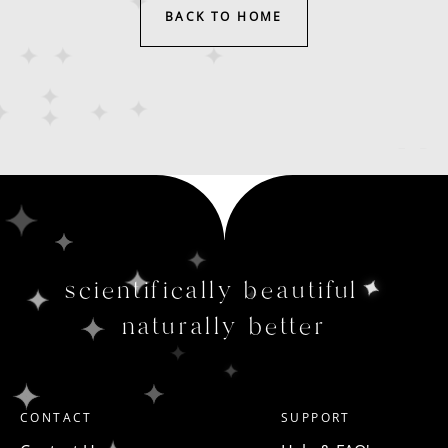
BACK TO HOME
scientifically beautiful
naturally better
CONTACT
SUPPORT