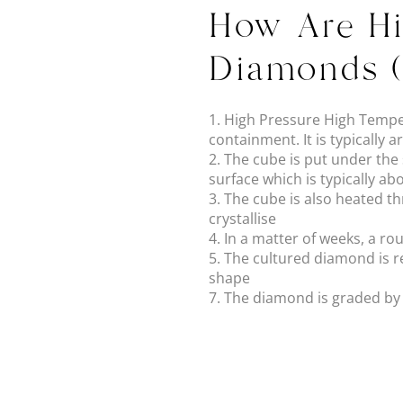
How Are Hi
Diamonds 
1. High Pressure High Tempe
containment. It is typicall
2. The cube is put under th
surface which is typically a
3. The cube is also heated t
crystallise
4. In a matter of weeks, a r
5. The cultured diamond is 
shape
7. The diamond is graded by in