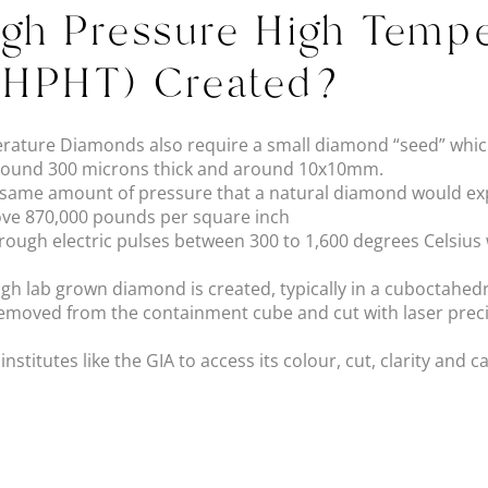
gh Pressure High Tempe
(HPHT) Created?
rature Diamonds also require a small diamond “seed” which
y around 300 microns thick and around 10x10mm.
e same amount of pressure that a natural diamond would exp
bove 870,000 pounds per square inch
hrough electric pulses between 300 to 1,600 degrees Celsius
ough lab grown diamond is created, typically in a cuboctahe
removed from the containment cube and cut with laser preci
stitutes like the GIA to access its colour, cut, clarity and c