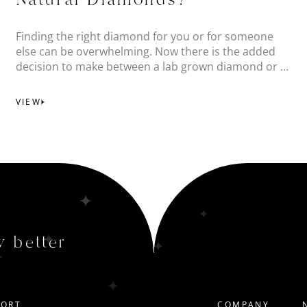
Natural Diamonds?
Finding the right diamond for you or for someone
else can be overwhelming. Now there is the added
decision to make between a lab grown diamond or a
natural diamond.
VIEW
y better
PORT
COMPANY