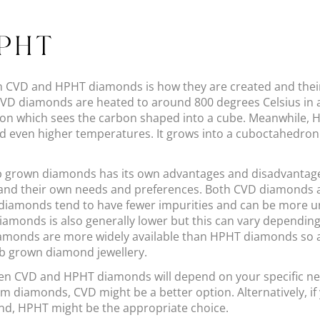
HPHT
n CVD and HPHT diamonds is how they are created and thei
CVD diamonds are heated to around 800 degrees Celsius in a
ion which sees the carbon shaped into a cube. Meanwhile,
even higher temperatures. It grows into a cuboctahedron 
b grown diamonds has its own advantages and disadvantages 
 and their own needs and preferences. Both CVD diamonds
 diamonds tend to have fewer impurities and can be more uni
amonds is also generally lower but this can vary depending 
iamonds are more widely available than HPHT diamonds so 
ab grown diamond jewellery.
een CVD and HPHT diamonds will depend on your specific ne
orm diamonds, CVD might be a better option. Alternatively, if 
ond, HPHT might be the appropriate choice.