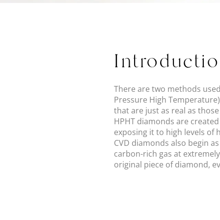
Introducti
There are two methods used
Pressure High Temperature).
that are just as real as thos
HPHT diamonds are created 
exposing it to high levels o
CVD diamonds also begin as 
carbon-rich gas at extremely
original piece of diamond, e