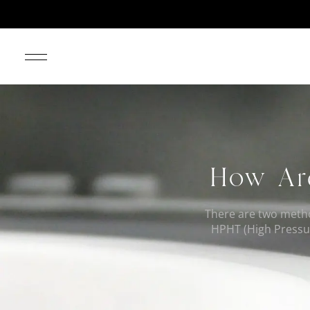
How Ar
There are two meth
HPHT (High Pressur