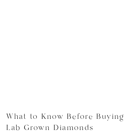
What to Know Before Buying
Lab Grown Diamonds