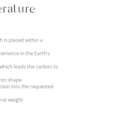
rature
 is placed within a
erience in the Earth’s
 which leads the carbon to
dron shape
sion into the requested
arat weight