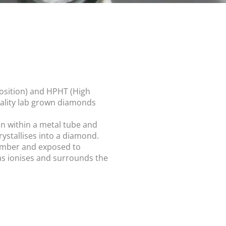
osition) and HPHT (High
uality lab grown diamonds
n within a metal tube and
ystallises into a diamond.
hamber and exposed to
gas ionises and surrounds the