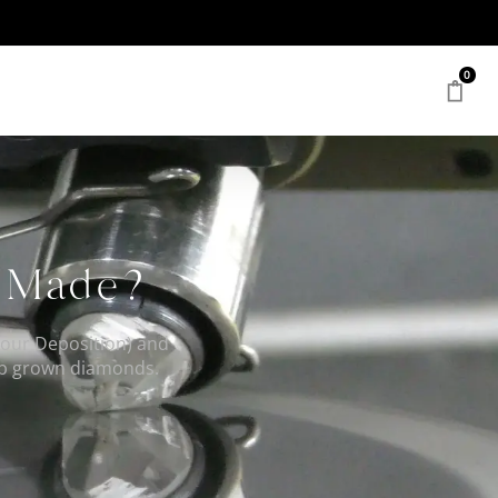
0
s Made?
our Deposition) and
lab grown diamonds.