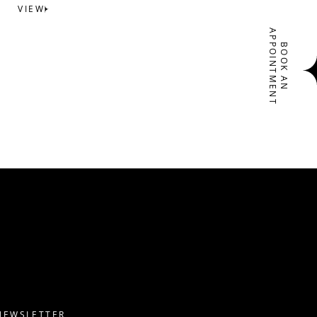
VIEW
APPOINTMENT
BOOK AN
NEWSLETTER