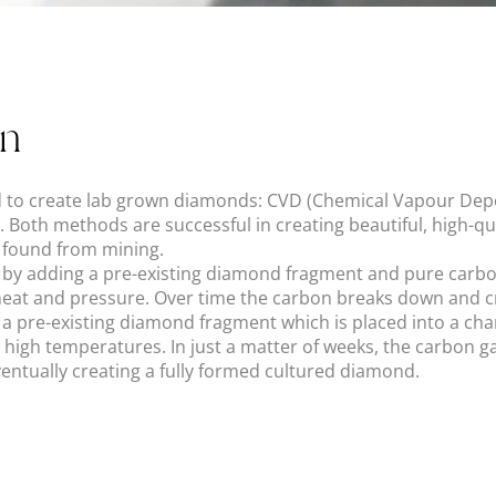
on
 to create lab grown diamonds: CVD (Chemical Vapour Dep
 Both methods are successful in creating beautiful, high-q
e found from mining.
by adding a pre-existing diamond fragment and pure carbo
f heat and pressure. Over time the carbon breaks down and cr
a pre-existing diamond fragment which is placed into a c
 high temperatures. In just a matter of weeks, the carbon 
ventually creating a fully formed cultured diamond.