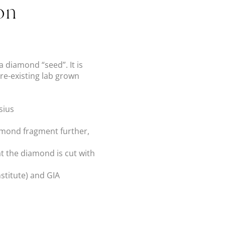
on
 diamond “seed”. It is
re-existing lab grown
sius
iamond fragment further,
hat the diamond is cut with
nstitute) and GIA