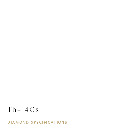
The 4Cs
DIAMOND SPECIFICATIONS