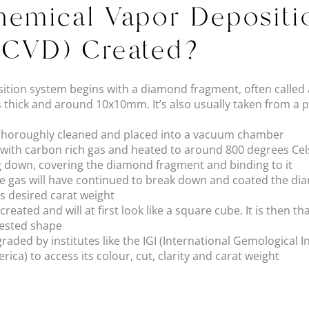
emical Vapor Depositi
(CVD) Created?
tion system begins with a diamond fragment, often called a
 thick and around 10x10mm. It’s also usually taken from a p
 thoroughly cleaned and placed into a vacuum chamber
d with carbon rich gas and heated to around 800 degrees Cel
g down, covering the diamond fragment and binding to it
the gas will have continued to break down and coated the d
ts desired carat weight
reated and will at first look like a square cube. It is then t
uested shape
raded by institutes like the IGI (International Gemological I
rica) to access its colour, cut, clarity and carat weight