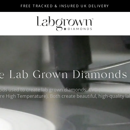
FREE TRACKED & INSURED UK DELIVERY
e Lab Grown Diamond
ods used to create lab grown diamonds: CVD (Chemical Vap
e High Temperature). Both create beautiful, high-quality 