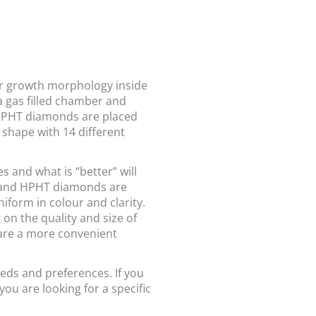
r growth morphology inside
 gas filled chamber and
 HPHT diamonds are placed
shape with 14 different
and what is “better” will
 and HPHT diamonds are
form in colour and clarity.
on the quality and size of
are a more convenient
eds and preferences. If you
you are looking for a specific