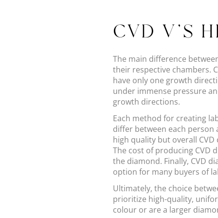
CVD V'S 
The main difference betwee
their respective chambers. 
have only one growth direct
under immense pressure and 
growth directions.
Each method for creating la
differ between each person
high quality but overall CVD
The cost of producing CVD di
the diamond. Finally, CVD d
option for many buyers of l
Ultimately, the choice betw
prioritize high-quality, unif
colour or are a larger diam