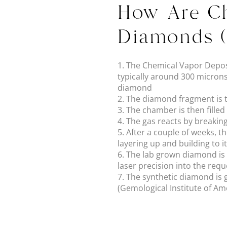
How Are Ch
Diamonds 
1. The Chemical Vapor Deposi
typically around 300 microns
diamond
2. The diamond fragment is
3. The chamber is then fille
4. The gas reacts by breakin
5. After a couple of weeks, 
layering up and building to i
6. The lab grown diamond is c
laser precision into the req
7. The synthetic diamond is g
(Gemological Institute of Ame