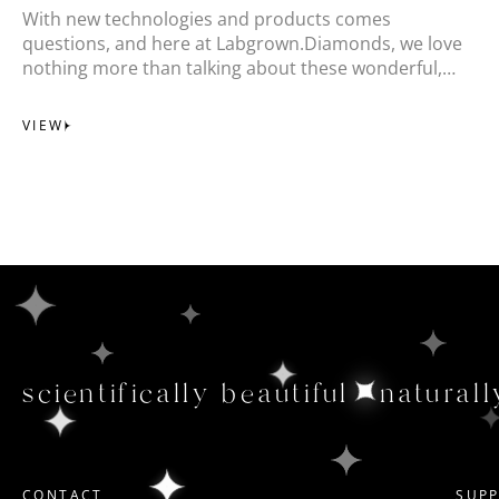
With new technologies and products comes
questions, and here at Labgrown.Diamonds, we love
nothing more than talking about these wonderful,
responsible gemstones.
VIEW
scientifically beautiful
naturall
CONTACT
SUP