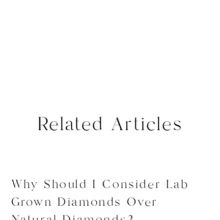
Related Articles
Why Should I Consider Lab
Grown Diamonds Over