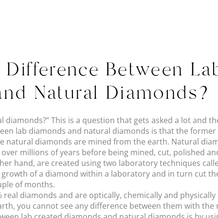
e Difference Between L
and Natural Diamonds?
 diamonds?” This is a question that gets asked a lot and th
een lab diamonds and natural diamonds is that the former a
e natural diamonds are mined from the earth. Natural dia
 over millions of years before being mined, cut, polished and
her hand, are created using two laboratory techniques cal
 growth of a diamond within a laboratory and in turn cut t
ouple of months.
real diamonds and are optically, chemically and physically i
th, you cannot see any difference between them with the na
between lab created diamonds and natural diamonds is by us