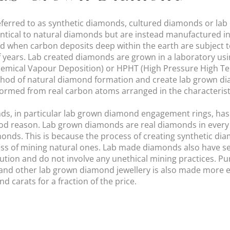
ferred to as synthetic diamonds, cultured diamonds or lab
entical to natural diamonds but are instead manufactured in
 when carbon deposits deep within the earth are subject t
 years. Lab created diamonds are grown in a laboratory usi
emical Vapour Deposition) or HPHT (High Pressure High T
hod of natural diamond formation and create lab grown dia
ormed from real carbon atoms arranged in the characterist
nds, in particular lab grown diamond engagement rings, has
good reason. Lab grown diamonds are real diamonds in every
onds. This is because the process of creating synthetic dia
cess of mining natural ones. Lab made diamonds also have s
llution and do not involve any unethical mining practices. P
nd other lab grown diamond jewellery is also made more e
 carats for a fraction of the price.