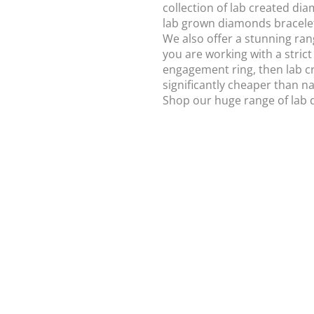
collection of lab created d
lab grown diamonds bracele
We also offer a stunning ran
you are working with a strict
engagement ring, then lab c
significantly cheaper than n
Shop our huge range of lab 