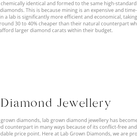
d chemically identical and formed to the same high-standar
diamonds. This is because mining is an expensive and tim
 a lab is significantly more efficient and economical, takin
around 30 to 40% cheaper than their natural counterpart wh
fford larger diamond carats within their budget.
Diamond Jewellery
ab grown diamonds, lab grown diamond jewellery has become
ed counterpart in many ways because of its conflict-free an
able price point. Here at Lab Grown Diamonds, we are pro