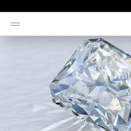
What
Lab grown diamo
properties, and cr
crust of the 