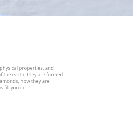
hysical properties, and
f the earth, they are formed
diamonds, how they are
 fill you in…