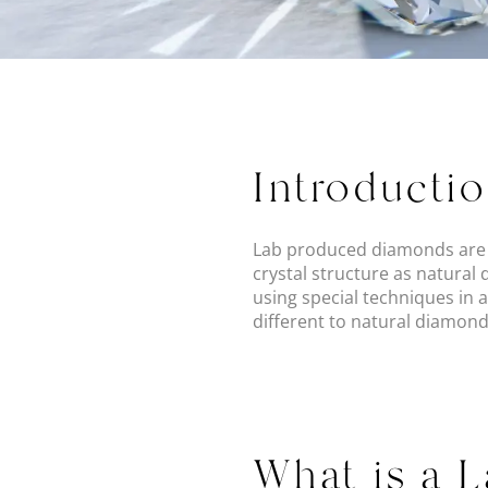
Introducti
Lab produced diamonds are r
crystal structure as natural
using special techniques in 
different to natural diamonds
What is a 