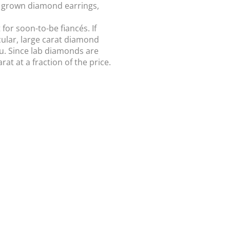
b grown diamond earrings,
or soon-to-be fiancés. If
acular, large carat diamond
u. Since lab diamonds are
t at a fraction of the price.