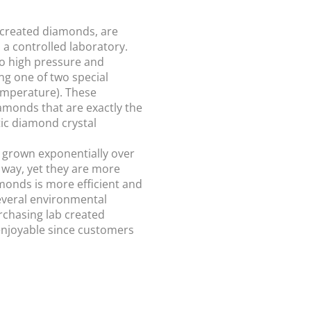
 created diamonds, are
 a controlled laboratory.
o high pressure and
ng one of two special
emperature). These
monds that are exactly the
ic diamond crystal
 grown exponentially over
 way, yet they are more
monds is more efficient and
everal environmental
urchasing lab created
njoyable since customers