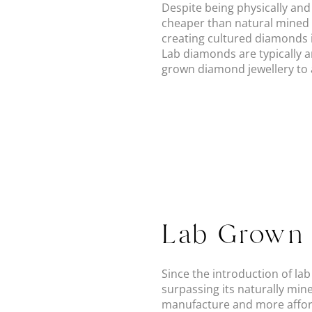
Despite being physically an
cheaper than natural mined 
creating cultured diamonds in
Lab diamonds are typically 
grown diamond jewellery to a
Lab Grown 
Since the introduction of l
surpassing its naturally min
manufacture and more afford