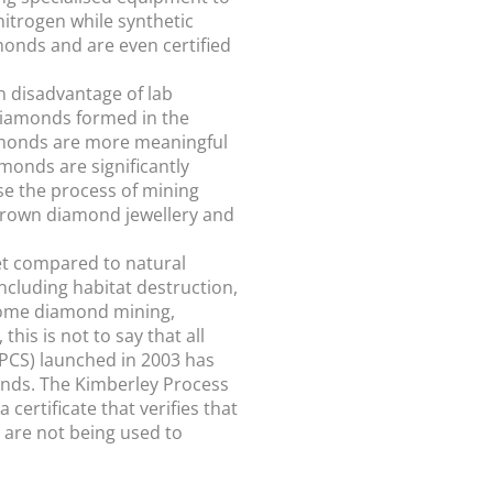
nitrogen while synthetic
onds and are even certified
n disadvantage of lab
 diamonds formed in the
diamonds are more meaningful
monds are significantly
se the process of mining
grown diamond jewellery and
et compared to natural
cluding habitat destruction,
 some diamond mining,
is is not to say that all
PCS) launched in 2003 has
onds. The Kimberley Process
ertificate that verifies that
s are not being used to