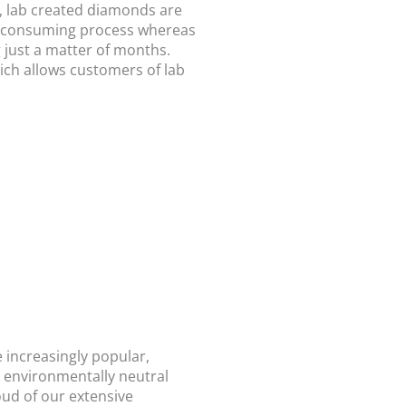
d, lab created diamonds are
e-consuming process whereas
g just a matter of months.
ich allows customers of lab
 increasingly popular,
d environmentally neutral
ud of our extensive