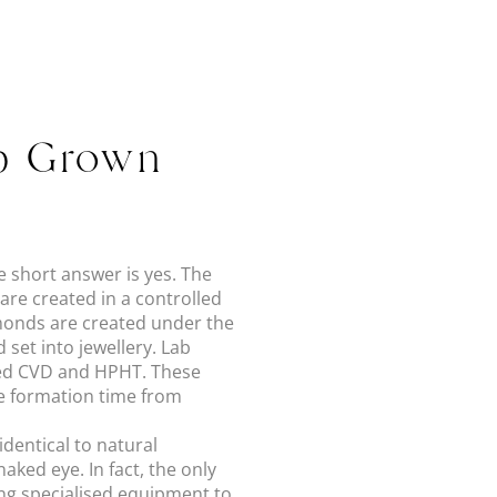
ab Grown
e short answer is yes. The
re created in a controlled
monds are created under the
 set into jewellery. Lab
led CVD and HPHT. These
he formation time from
dentical to natural
ked eye. In fact, the only
ing specialised equipment to