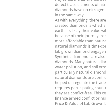
detect trace elements of nit
diamonds have no nitrogen. 
in the same way.
As with everything, there ar
created diamonds is whether 
earth, its likely their valu
because of their journey fro
more affordable than natural
natural diamonds is time-co
lab grown diamond engagemen
Synthetic diamonds are also 
diamonds. Many natural diam
water pollution, and soil er
particularly natural diamond
natural diamonds are confli
helped us regulate the trad
requires participating count
they are conflict-free. This
finance armed conflict or h
Price & Value of Lab Grown