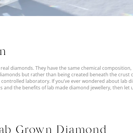
on
eal diamonds. They have the same chemical composition, p
 diamonds but rather than being created beneath the crust o
a controlled laboratory. If you’ve ever wondered about lab 
 and the benefits of lab made diamond jewellery, then let us
Lab Grown Diamond