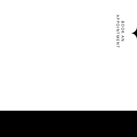
APPOINTMENT
BOOK AN