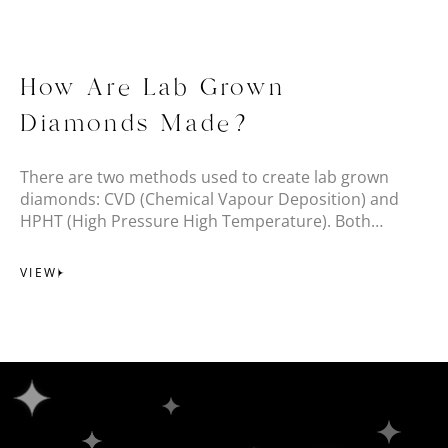
How Are Lab Grown
Diamonds Made?
There are two methods used to create lab grown
diamonds: CVD (Chemical Vapour Deposition) and
HPHT (High Pressure High Temperature). Both
create beautiful, high-quality lab grown diamonds.
VIEW