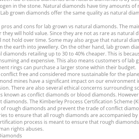
rogen in the stone. Natural diamonds have tiny amounts of 
Lab grown diamonds offer the same quality as natural diam
e pros and cons for lab grown vs natural diamonds. The mai
they will hold value. Since they are not as rare as natural
e will not hold over time. Some may also argue that natural 
m the earth into jewellery. On the other hand, lab grown dia
 diamonds retailing up to 30 to 40% cheaper. This is becau
nsuming and expensive. This also means customers of lab 
t rings can purchase a larger stone within their budget.
conflict free and considered more sustainable for the plan
ond mines have a significant impact on our environment in
osion. There are also several ethical concerns surrounding
s known as conflict diamonds or blood diamonds. However, th
ct diamonds. The Kimberley Process Certification Scheme (K
e of rough diamonds and prevent the trade of conflict diam
ries to ensure that all rough diamonds are accompanied by a c
 certification process is meant to ensure that rough diamond
uman rights abuses.
 Diamonds