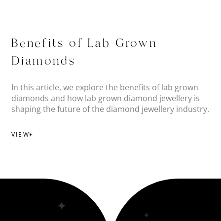
Benefits of Lab Grown
Diamonds
In this article, we explore the benefits of lab grown
diamonds and how lab grown diamond jewellery is
shaping the future of the diamond jewellery industry.
VIEW