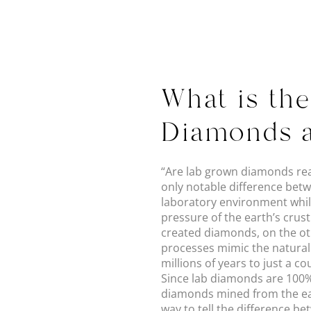
What is th
Diamonds 
“Are lab grown diamonds real
only notable difference betw
laboratory environment whil
pressure of the earth’s crust
created diamonds, on the ot
processes mimic the natural
millions of years to just a c
Since lab diamonds are 100% 
diamonds mined from the ear
way to tell the difference 