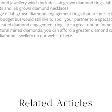
iamond jewellery which includes lab grown diamond rings, la
ts and lab grown diamond necklaces.
ge of lab grown diamond engagement rings that are perfect f
 budget but would still like to spoil your partner to a spect
reated diamond engagement rings are a great option for yo
atural mined diamonds, you can afford a greater diamond cara
diamond jewellery on our website here.
Related Articles