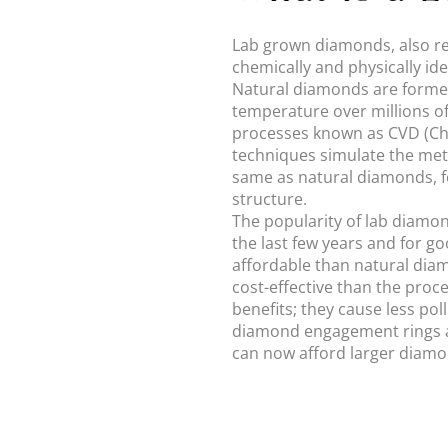
Lab grown diamonds, also re
chemically and physically id
Natural diamonds are formed
temperature over millions of
processes known as CVD (Ch
techniques simulate the met
same as natural diamonds, f
structure.
The popularity of lab diamo
the last few years and for 
affordable than natural diam
cost-effective than the pro
benefits; they cause less po
diamond engagement rings a
can now afford larger diamond