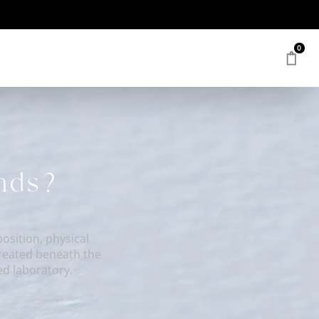
0
onds?
sition, physical
created beneath the
ed laboratory.