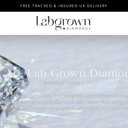
FREE TRACKED & INSURED UK DELIVERY
 Are Lab Grown Diam
DIAMOND GUIDES
nds are real diamonds. They have the same chemical compo
ystal structure as natural diamonds but rather than being 
earth, they are formed using special techniques in a controll